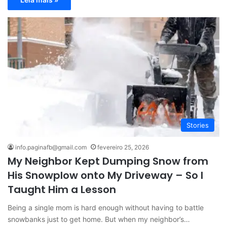
Stories
info.paginafb@gmail.com
fevereiro 25, 2026
My Neighbor Kept Dumping Snow from
His Snowplow onto My Driveway – So I
Taught Him a Lesson
Being a single mom is hard enough without having to battle
snowbanks just to get home. But when my neighbor’s…