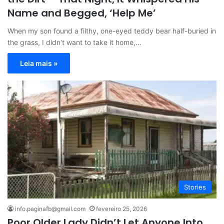
Name and Begged, ‘Help Me’
When my son found a filthy, one-eyed teddy bear half-buried in
the grass, I didn’t want to take it home,…
Leia mais »
Stories
info.paginafb@gmail.com
fevereiro 25, 2026
Poor Older Lady Didn’t Let Anyone Into