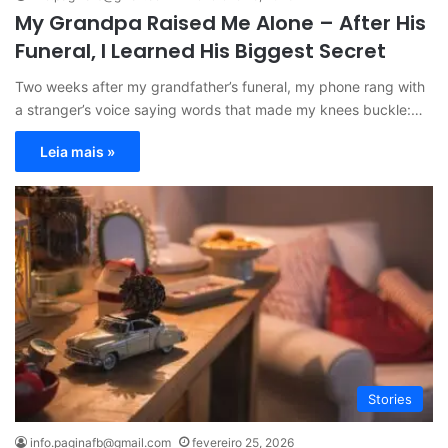
My Grandpa Raised Me Alone – After His
Funeral, I Learned His Biggest Secret
Two weeks after my grandfather’s funeral, my phone rang with
a stranger’s voice saying words that made my knees buckle:…
Leia mais »
Stories
info.paginafb@gmail.com
fevereiro 25, 2026