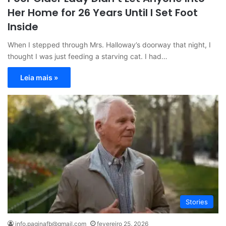
Her Home for 26 Years Until I Set Foot
Inside
When I stepped through Mrs. Halloway’s doorway that night, I
thought I was just feeding a starving cat. I had…
Leia mais »
Stories
info.paginafb@gmail.com
fevereiro 25, 2026