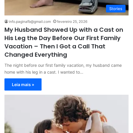
Stories
info.paginafb@gmail.com
fevereiro 25, 2026
My Husband Showed Up with a Cast on
His Leg the Day Before Our First Family
Vacation – Then I Got a Call That
Changed Everything
The night before our first family vacation, my husband came
home with his leg in a cast. I wanted to…
Leia mais »