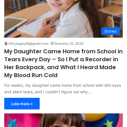
Stories
info.paginafb@gmail.com
fevereiro 25, 2026
My Daughter Came Home from School in
Tears Every Day – So I Put a Recorder in
Her Backpack, and What I Heard Made
My Blood Run Cold
For weeks, my daughter came home from school with dim eyes
and silent tears, and I couldn’t figure out why.…
Leia mais »