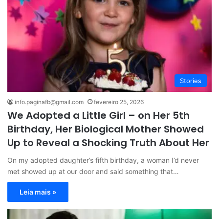
Stories
info.paginafb@gmail.com
fevereiro 25, 2026
We Adopted a Little Girl – on Her 5th
Birthday, Her Biological Mother Showed
Up to Reveal a Shocking Truth About Her
On my adopted daughter’s fifth birthday, a woman I’d never
met showed up at our door and said something that…
Leia mais »