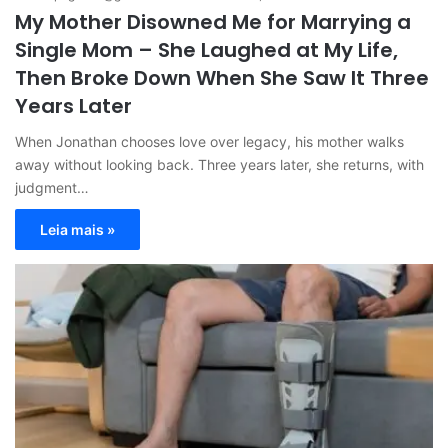
My Mother Disowned Me for Marrying a
Single Mom – She Laughed at My Life,
Then Broke Down When She Saw It Three
Years Later
When Jonathan chooses love over legacy, his mother walks
away without looking back. Three years later, she returns, with
judgment…
Leia mais »