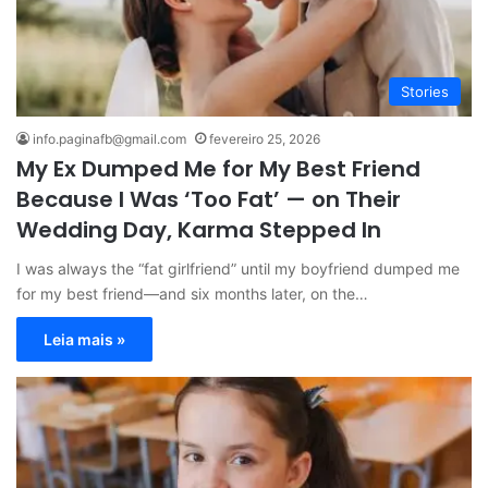
Stories
info.paginafb@gmail.com
fevereiro 25, 2026
My Ex Dumped Me for My Best Friend
Because I Was ‘Too Fat’ — on Their
Wedding Day, Karma Stepped In
I was always the “fat girlfriend” until my boyfriend dumped me
for my best friend—and six months later, on the…
Leia mais »