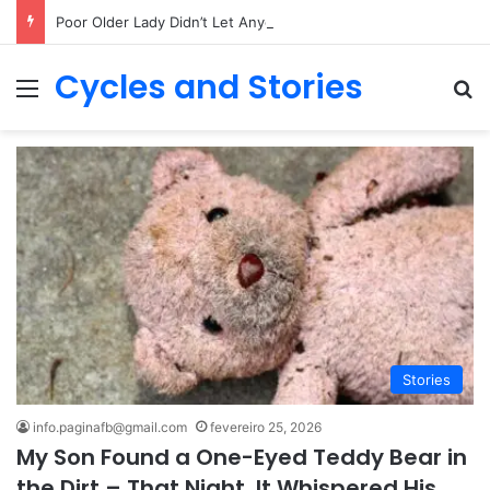
Poor Older Lady Didn’t Let Anyone Into Her Home for 26 Years Until I Set Foot Inside
Cycles and Stories
Menu
Pr
Stories
info.paginafb@gmail.com
fevereiro 25, 2026
My Son Found a One-Eyed Teddy Bear in
the Dirt – That Night, It Whispered His