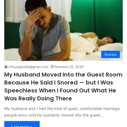
Stories
info.paginafb@gmail.com
fevereiro 25, 2026
My Husband Moved Into the Guest Room
Because He Said I Snored — but I Was
Speechless When I Found Out What He
Was Really Doing There
My husband and I had the kind of quiet, comfortable marriage
people envy until he suddenly moved into the guest…
Leia mais »