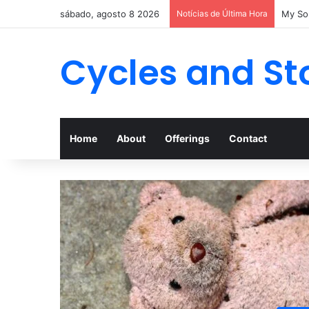
sábado, agosto 8 2026
Notícias de Última Hora
My Son
Cycles and St
Home
About
Offerings
Contact