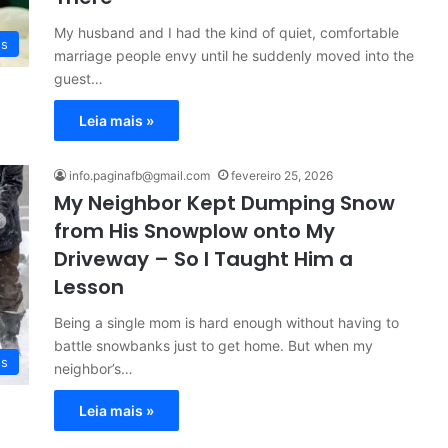
My husband and I had the kind of quiet, comfortable
es
marriage people envy until he suddenly moved into the
guest…
Leia mais »
info.paginafb@gmail.com
fevereiro 25, 2026
My Neighbor Kept Dumping Snow
from His Snowplow onto My
Driveway – So I Taught Him a
Lesson
Being a single mom is hard enough without having to
battle snowbanks just to get home. But when my
es
neighbor’s…
Leia mais »