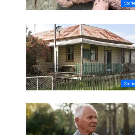
Stori
Stori