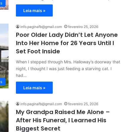
es
Leia mais »
info.paginafb@gmail.com
fevereiro 25, 2026
Poor Older Lady Didn’t Let Anyone
Into Her Home for 26 Years Until I
Set Foot Inside
When I stepped through Mrs. Halloway’s doorway that
night, I thought I was just feeding a starving cat. I
had…
es
Leia mais »
info.paginafb@gmail.com
fevereiro 25, 2026
My Grandpa Raised Me Alone –
After His Funeral, I Learned His
Biggest Secret