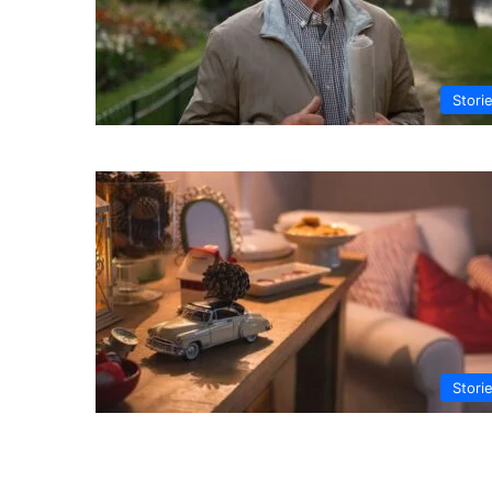
Stori
Stori