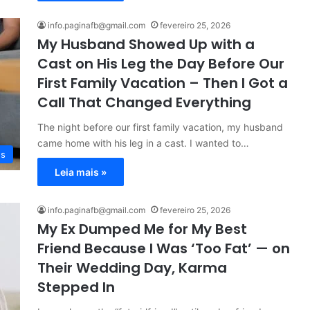
info.paginafb@gmail.com
fevereiro 25, 2026
My Husband Showed Up with a
Cast on His Leg the Day Before Our
First Family Vacation – Then I Got a
Call That Changed Everything
The night before our first family vacation, my husband
came home with his leg in a cast. I wanted to…
es
Leia mais »
info.paginafb@gmail.com
fevereiro 25, 2026
My Ex Dumped Me for My Best
Friend Because I Was ‘Too Fat’ — on
Their Wedding Day, Karma
Stepped In