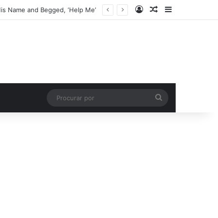
Entrar
Artigo aleatório
Barra Latera
His Name and Begged, ‘Help Me’
Procurar
por