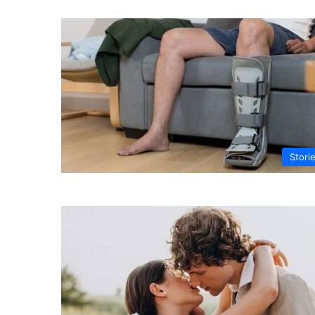
Stori