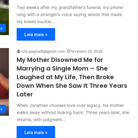
Two weeks after my grandfather’s funeral, my phone
rang with a stranger’s voice saying words that made
my knees buckle:…
es
Leia mais »
info.paginafb@gmail.com
fevereiro 25, 2026
My Mother Disowned Me for
Marrying a Single Mom – She
Laughed at My Life, Then Broke
Down When She Saw It Three Years
Later
When Jonathan chooses love over legacy, his mother
es
walks away without looking back. Three years later, she
returns, with judgment…
Leia mais »