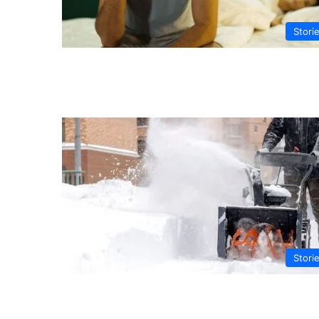
Stori
Stori