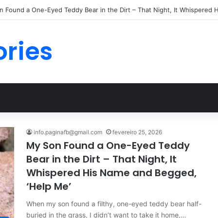
 Found a One-Eyed Teddy Bear in the Dirt – That Night, It Whispered 
ories
info.paginafb@gmail.com
fevereiro 25, 2026
My Son Found a One-Eyed Teddy
Bear in the Dirt – That Night, It
Whispered His Name and Begged,
‘Help Me’
When my son found a filthy, one-eyed teddy bear half-
buried in the grass, I didn’t want to take it home,…