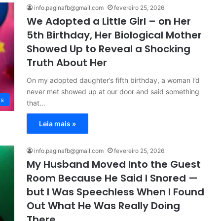
info.paginafb@gmail.com
fevereiro 25, 2026
We Adopted a Little Girl – on Her
5th Birthday, Her Biological Mother
Showed Up to Reveal a Shocking
Truth About Her
On my adopted daughter’s fifth birthday, a woman I’d
never met showed up at our door and said something
es
that…
Leia mais »
info.paginafb@gmail.com
fevereiro 25, 2026
My Husband Moved Into the Guest
Room Because He Said I Snored —
but I Was Speechless When I Found
Out What He Was Really Doing
There