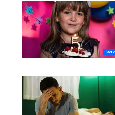
Stori