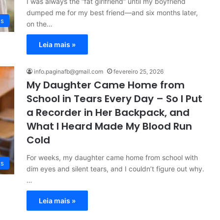
I was always the “fat girlfriend” until my boyfriend
dumped me for my best friend—and six months later,
es
on the…
Leia mais »
info.paginafb@gmail.com
fevereiro 25, 2026
My Daughter Came Home from
School in Tears Every Day – So I Put
a Recorder in Her Backpack, and
What I Heard Made My Blood Run
Cold
For weeks, my daughter came home from school with
es
dim eyes and silent tears, and I couldn’t figure out why.
…
Leia mais »