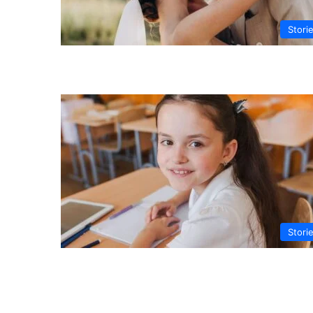
Stori
Stori