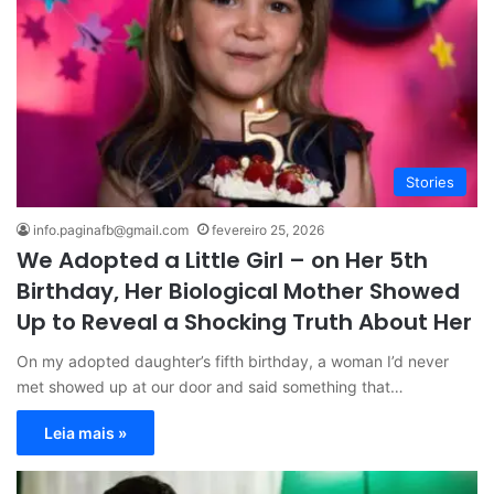
Stories
info.paginafb@gmail.com
fevereiro 25, 2026
We Adopted a Little Girl – on Her 5th
Birthday, Her Biological Mother Showed
Up to Reveal a Shocking Truth About Her
On my adopted daughter’s fifth birthday, a woman I’d never
met showed up at our door and said something that…
Leia mais »