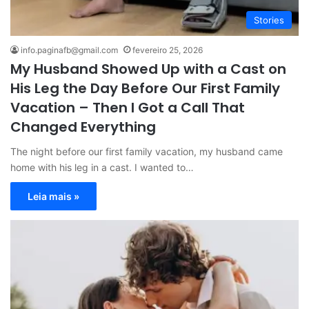
Stories
info.paginafb@gmail.com
fevereiro 25, 2026
My Husband Showed Up with a Cast on
His Leg the Day Before Our First Family
Vacation – Then I Got a Call That
Changed Everything
The night before our first family vacation, my husband came
home with his leg in a cast. I wanted to…
Leia mais »