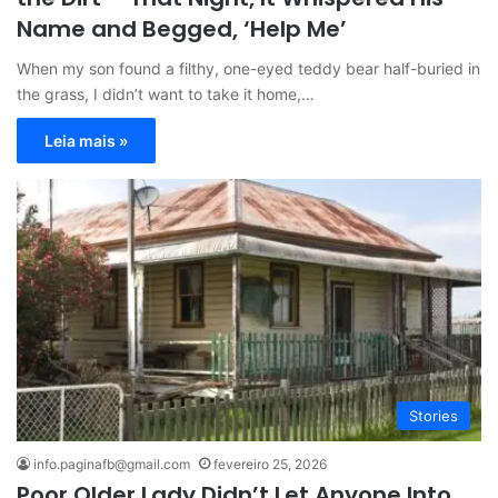
Name and Begged, ‘Help Me’
When my son found a filthy, one-eyed teddy bear half-buried in
the grass, I didn’t want to take it home,…
Leia mais »
Stories
info.paginafb@gmail.com
fevereiro 25, 2026
Poor Older Lady Didn’t Let Anyone Into