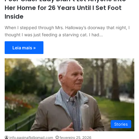
Her Home for 26 Years Until I Set Foot
Inside
When I stepped through Mrs. Halloway’s doorway that night, I
thought I was just feeding a starving cat. I had…
Leia mais »
Stories
info.paginafb@gmail.com
fevereiro 25, 2026