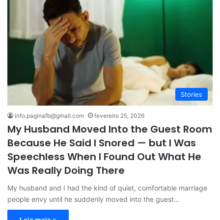
Stories
info.paginafb@gmail.com
fevereiro 25, 2026
My Husband Moved Into the Guest Room
Because He Said I Snored — but I Was
Speechless When I Found Out What He
Was Really Doing There
My husband and I had the kind of quiet, comfortable marriage
people envy until he suddenly moved into the guest…
Leia mais »