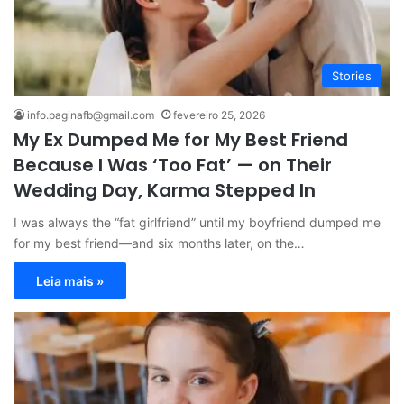
Stories
info.paginafb@gmail.com
fevereiro 25, 2026
My Ex Dumped Me for My Best Friend
Because I Was ‘Too Fat’ — on Their
Wedding Day, Karma Stepped In
I was always the “fat girlfriend” until my boyfriend dumped me
for my best friend—and six months later, on the…
Leia mais »