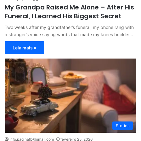
My Grandpa Raised Me Alone – After His
Funeral, I Learned His Biggest Secret
Two weeks after my grandfather’s funeral, my phone rang with
a stranger’s voice saying words that made my knees buckle:…
Leia mais »
Stories
info.paginafb@gmail.com
fevereiro 25, 2026