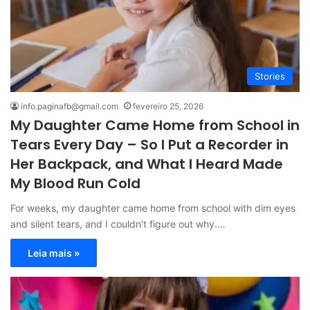
Stories
info.paginafb@gmail.com
fevereiro 25, 2026
My Daughter Came Home from School in
Tears Every Day – So I Put a Recorder in
Her Backpack, and What I Heard Made
My Blood Run Cold
For weeks, my daughter came home from school with dim eyes
and silent tears, and I couldn’t figure out why.…
Leia mais »