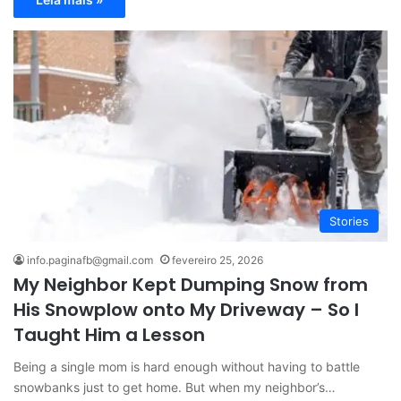
Stories
info.paginafb@gmail.com
fevereiro 25, 2026
My Neighbor Kept Dumping Snow from
His Snowplow onto My Driveway – So I
Taught Him a Lesson
Being a single mom is hard enough without having to battle
snowbanks just to get home. But when my neighbor’s…