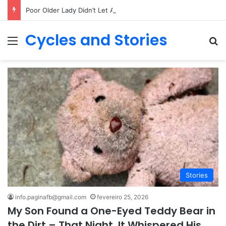
Poor Older Lady Didn’t Let Anyone Into Her Home for 26 Years Until I Set Foot Inside
Cycles and Stories
Menu
Pr
Stories
info.paginafb@gmail.com
fevereiro 25, 2026
My Son Found a One-Eyed Teddy Bear in
the Dirt – That Night, It Whispered His