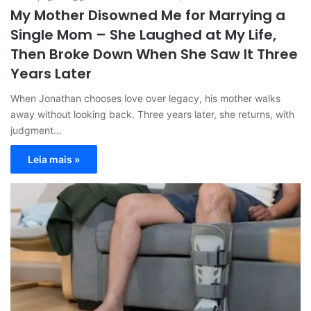
My Mother Disowned Me for Marrying a
Single Mom – She Laughed at My Life,
Then Broke Down When She Saw It Three
Years Later
When Jonathan chooses love over legacy, his mother walks
away without looking back. Three years later, she returns, with
judgment…
Leia mais »