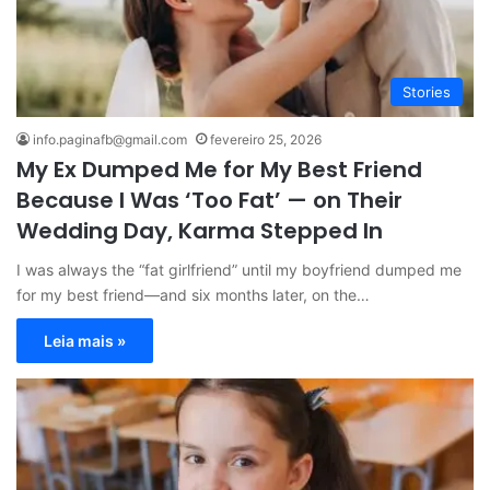
Stories
info.paginafb@gmail.com
fevereiro 25, 2026
My Ex Dumped Me for My Best Friend
Because I Was ‘Too Fat’ — on Their
Wedding Day, Karma Stepped In
I was always the “fat girlfriend” until my boyfriend dumped me
for my best friend—and six months later, on the…
Leia mais »