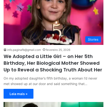
Stories
info.paginafb@gmail.com
fevereiro 25, 2026
We Adopted a Little Girl – on Her 5th
Birthday, Her Biological Mother Showed
Up to Reveal a Shocking Truth About Her
On my adopted daughter’s fifth birthday, a woman I’d never
met showed up at our door and said something that…
Leia mais »