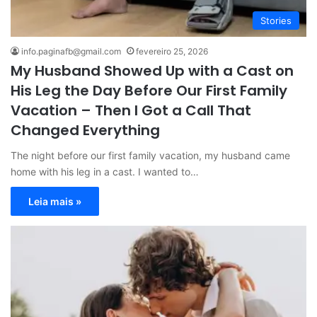
Stories
info.paginafb@gmail.com
fevereiro 25, 2026
My Husband Showed Up with a Cast on
His Leg the Day Before Our First Family
Vacation – Then I Got a Call That
Changed Everything
The night before our first family vacation, my husband came
home with his leg in a cast. I wanted to…
Leia mais »