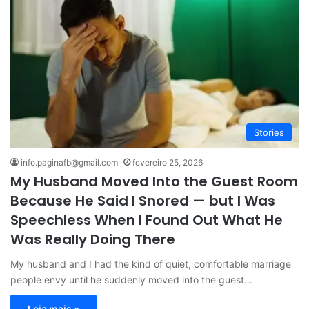
Stories
info.paginafb@gmail.com
fevereiro 25, 2026
My Husband Moved Into the Guest Room
Because He Said I Snored — but I Was
Speechless When I Found Out What He
Was Really Doing There
My husband and I had the kind of quiet, comfortable marriage
people envy until he suddenly moved into the guest…
Leia mais »