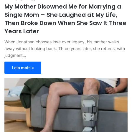
My Mother Disowned Me for Marrying a
Single Mom – She Laughed at My Life,
Then Broke Down When She Saw It Three
Years Later
When Jonathan chooses love over legacy, his mother walks
away without looking back. Three years later, she returns, with
judgment…
Leia mais »