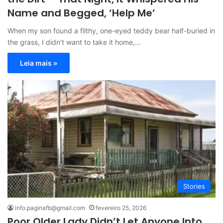
Name and Begged, ‘Help Me’
When my son found a filthy, one-eyed teddy bear half-buried in
the grass, I didn’t want to take it home,…
Leia mais »
Stories
info.paginafb@gmail.com
fevereiro 25, 2026
Poor Older Lady Didn’t Let Anyone Into