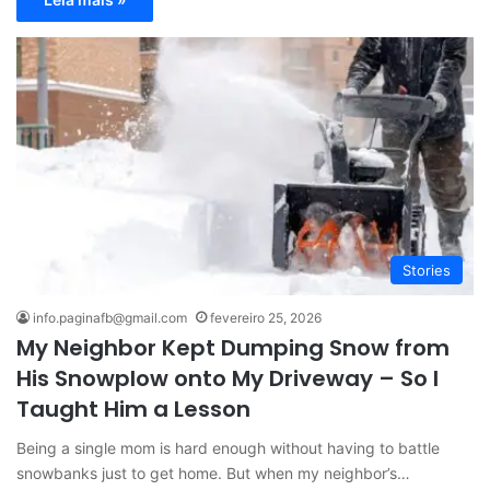
Stories
info.paginafb@gmail.com
fevereiro 25, 2026
My Neighbor Kept Dumping Snow from
His Snowplow onto My Driveway – So I
Taught Him a Lesson
Being a single mom is hard enough without having to battle
snowbanks just to get home. But when my neighbor’s…