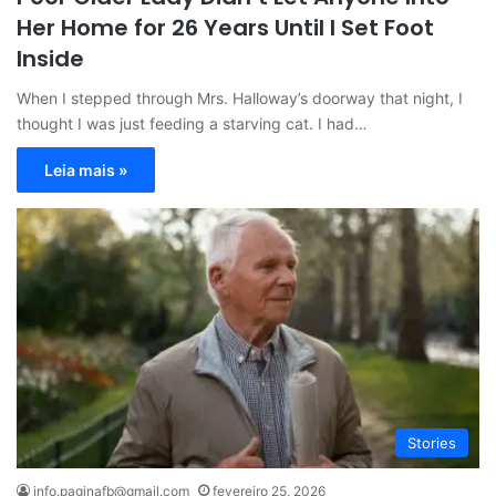
Her Home for 26 Years Until I Set Foot
Inside
When I stepped through Mrs. Halloway’s doorway that night, I
thought I was just feeding a starving cat. I had…
Leia mais »
Stories
info.paginafb@gmail.com
fevereiro 25, 2026