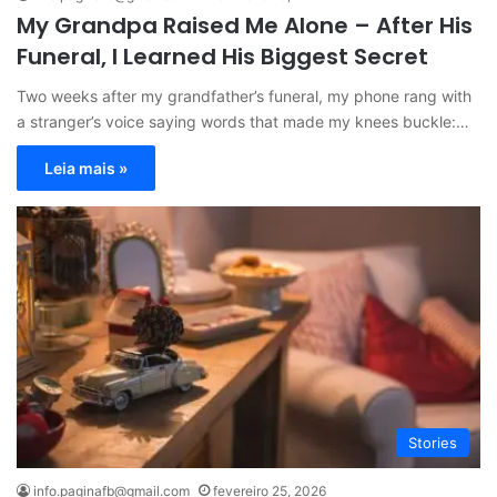
My Grandpa Raised Me Alone – After His
Funeral, I Learned His Biggest Secret
Two weeks after my grandfather’s funeral, my phone rang with
a stranger’s voice saying words that made my knees buckle:…
Leia mais »
Stories
info.paginafb@gmail.com
fevereiro 25, 2026