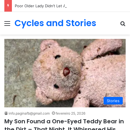
Poor Older Lady Didn’t Let Anyone Into Her Home for 26 Years Until I Set Foot Inside
Cycles and Stories
Menu
Pr
Stories
info.paginafb@gmail.com
fevereiro 25, 2026
My Son Found a One-Eyed Teddy Bear in
the Dirt – That Night, It Whispered His