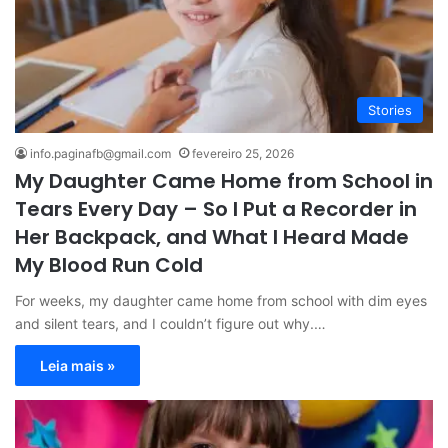
Stories
info.paginafb@gmail.com
fevereiro 25, 2026
My Daughter Came Home from School in
Tears Every Day – So I Put a Recorder in
Her Backpack, and What I Heard Made
My Blood Run Cold
For weeks, my daughter came home from school with dim eyes
and silent tears, and I couldn’t figure out why.…
Leia mais »