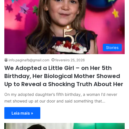
Stories
info.paginafb@gmail.com
fevereiro 25, 2026
We Adopted a Little Girl – on Her 5th
Birthday, Her Biological Mother Showed
Up to Reveal a Shocking Truth About Her
On my adopted daughter’s fifth birthday, a woman I’d never
met showed up at our door and said something that…
Leia mais »