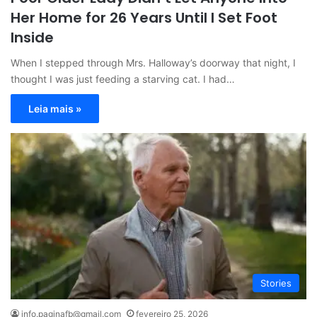
Her Home for 26 Years Until I Set Foot
Inside
When I stepped through Mrs. Halloway’s doorway that night, I
thought I was just feeding a starving cat. I had…
Leia mais »
Stories
info.paginafb@gmail.com
fevereiro 25, 2026