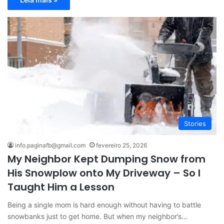
Stories
info.paginafb@gmail.com
fevereiro 25, 2026
My Neighbor Kept Dumping Snow from
His Snowplow onto My Driveway – So I
Taught Him a Lesson
Being a single mom is hard enough without having to battle
snowbanks just to get home. But when my neighbor’s…