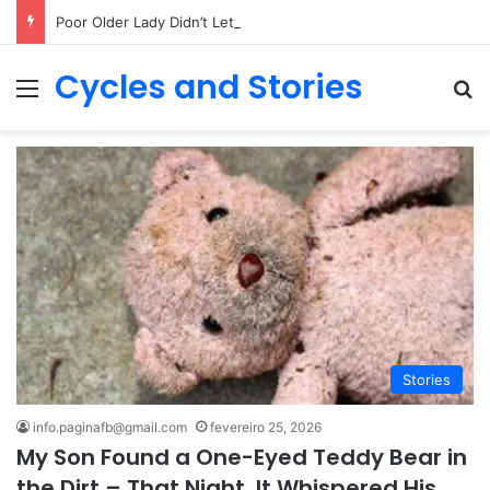
Poor Older Lady Didn’t Let Anyone Into Her Home for 26 Years Until I Set Foot Inside
Cycles and Stories
Menu
Pr
Stories
info.paginafb@gmail.com
fevereiro 25, 2026
My Son Found a One-Eyed Teddy Bear in
the Dirt – That Night, It Whispered His