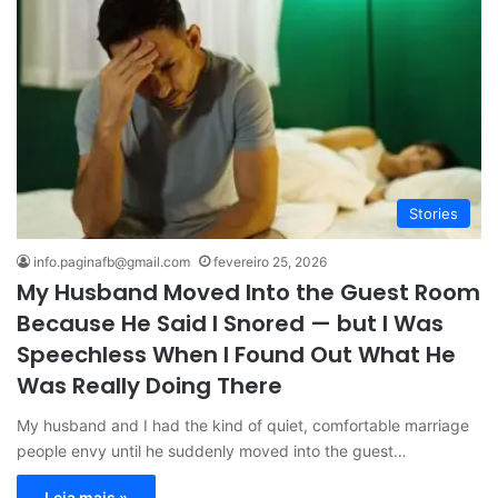
Stories
info.paginafb@gmail.com
fevereiro 25, 2026
My Husband Moved Into the Guest Room
Because He Said I Snored — but I Was
Speechless When I Found Out What He
Was Really Doing There
My husband and I had the kind of quiet, comfortable marriage
people envy until he suddenly moved into the guest…
Leia mais »