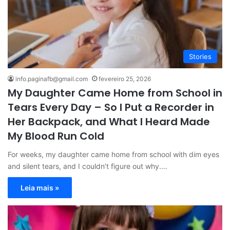
Stories
info.paginafb@gmail.com
fevereiro 25, 2026
My Daughter Came Home from School in
Tears Every Day – So I Put a Recorder in
Her Backpack, and What I Heard Made
My Blood Run Cold
For weeks, my daughter came home from school with dim eyes
and silent tears, and I couldn’t figure out why.…
Leia mais »