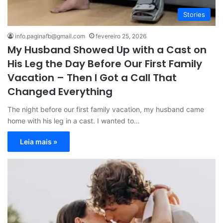
Stories
info.paginafb@gmail.com
fevereiro 25, 2026
My Husband Showed Up with a Cast on
His Leg the Day Before Our First Family
Vacation – Then I Got a Call That
Changed Everything
The night before our first family vacation, my husband came
home with his leg in a cast. I wanted to…
Leia mais »