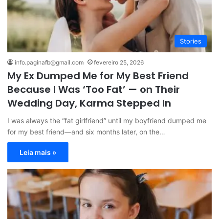
Stories
info.paginafb@gmail.com
fevereiro 25, 2026
My Ex Dumped Me for My Best Friend
Because I Was ‘Too Fat’ — on Their
Wedding Day, Karma Stepped In
I was always the “fat girlfriend” until my boyfriend dumped me
for my best friend—and six months later, on the…
Leia mais »