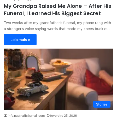
My Grandpa Raised Me Alone – After His
Funeral, I Learned His Biggest Secret
Two weeks after my grandfather’s funeral, my phone rang with
a stranger’s voice saying words that made my knees buckle:…
Leia mais »
Stories
info.paginafb@gmail.com
fevereiro 25, 2026