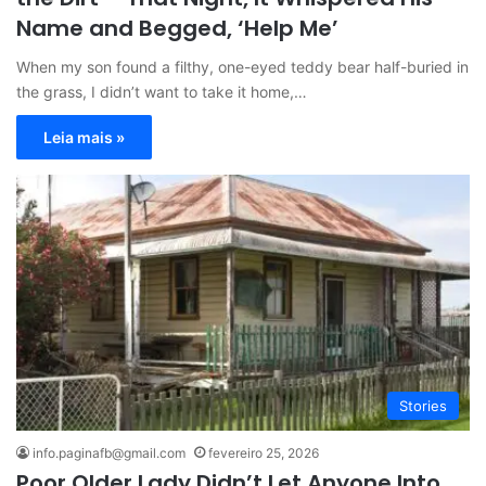
Name and Begged, ‘Help Me’
When my son found a filthy, one-eyed teddy bear half-buried in
the grass, I didn’t want to take it home,…
Leia mais »
Stories
info.paginafb@gmail.com
fevereiro 25, 2026
Poor Older Lady Didn’t Let Anyone Into