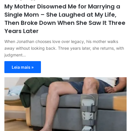
My Mother Disowned Me for Marrying a
Single Mom – She Laughed at My Life,
Then Broke Down When She Saw It Three
Years Later
When Jonathan chooses love over legacy, his mother walks
away without looking back. Three years later, she returns, with
judgment…
Leia mais »