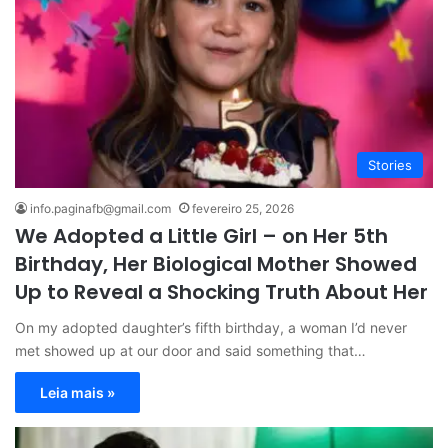
Stories
info.paginafb@gmail.com
fevereiro 25, 2026
We Adopted a Little Girl – on Her 5th
Birthday, Her Biological Mother Showed
Up to Reveal a Shocking Truth About Her
On my adopted daughter’s fifth birthday, a woman I’d never
met showed up at our door and said something that…
Leia mais »