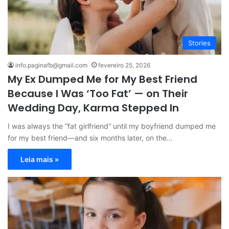
Stories
info.paginafb@gmail.com
fevereiro 25, 2026
My Ex Dumped Me for My Best Friend
Because I Was ‘Too Fat’ — on Their
Wedding Day, Karma Stepped In
I was always the “fat girlfriend” until my boyfriend dumped me
for my best friend—and six months later, on the…
Leia mais »