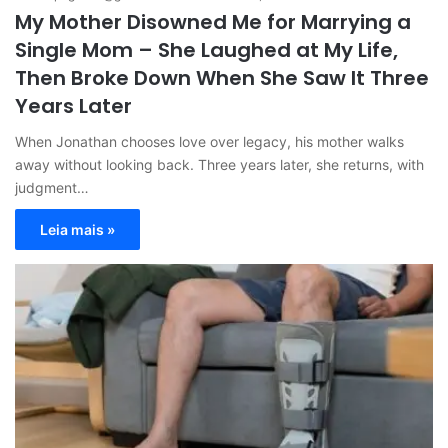
My Mother Disowned Me for Marrying a
Single Mom – She Laughed at My Life,
Then Broke Down When She Saw It Three
Years Later
When Jonathan chooses love over legacy, his mother walks
away without looking back. Three years later, she returns, with
judgment…
Leia mais »