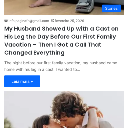
Stories
info.paginafb@gmail.com
fevereiro 25, 2026
My Husband Showed Up with a Cast on
His Leg the Day Before Our First Family
Vacation – Then I Got a Call That
Changed Everything
The night before our first family vacation, my husband came
home with his leg in a cast. I wanted to…
Leia mais »