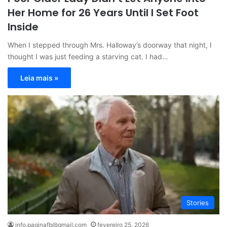
Her Home for 26 Years Until I Set Foot
Inside
When I stepped through Mrs. Halloway’s doorway that night, I
thought I was just feeding a starving cat. I had…
Leia mais »
Stories
info.paginafb@gmail.com
fevereiro 25, 2026