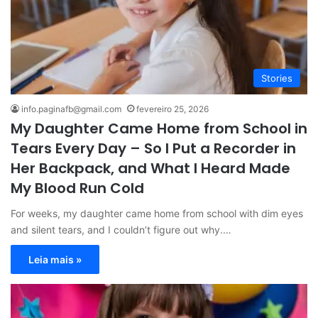
Stories
info.paginafb@gmail.com
fevereiro 25, 2026
My Daughter Came Home from School in
Tears Every Day – So I Put a Recorder in
Her Backpack, and What I Heard Made
My Blood Run Cold
For weeks, my daughter came home from school with dim eyes
and silent tears, and I couldn’t figure out why.…
Leia mais »