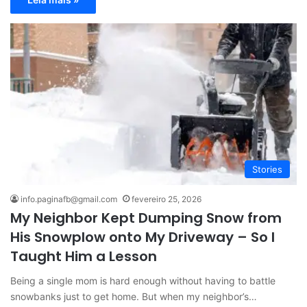
Stories
info.paginafb@gmail.com
fevereiro 25, 2026
My Neighbor Kept Dumping Snow from
His Snowplow onto My Driveway – So I
Taught Him a Lesson
Being a single mom is hard enough without having to battle
snowbanks just to get home. But when my neighbor’s…