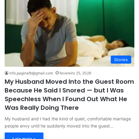
Stories
info.paginafb@gmail.com
fevereiro 25, 2026
My Husband Moved Into the Guest Room
Because He Said I Snored — but I Was
Speechless When I Found Out What He
Was Really Doing There
My husband and I had the kind of quiet, comfortable marriage
people envy until he suddenly moved into the guest…
Leia mais »