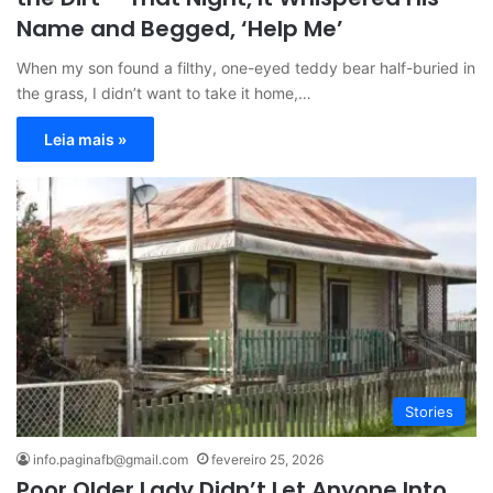
Name and Begged, ‘Help Me’
When my son found a filthy, one-eyed teddy bear half-buried in
the grass, I didn’t want to take it home,…
Leia mais »
Stories
info.paginafb@gmail.com
fevereiro 25, 2026
Poor Older Lady Didn’t Let Anyone Into