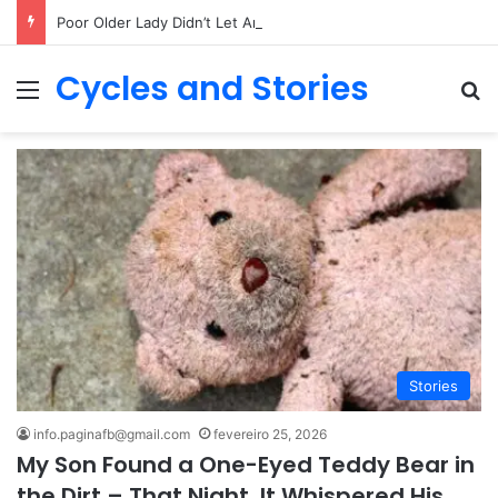
Poor Older Lady Didn’t Let Anyone Into Her Home for 26 Years Until I Set Foot Inside
Cycles and Stories
Menu
Pr
Stories
info.paginafb@gmail.com
fevereiro 25, 2026
My Son Found a One-Eyed Teddy Bear in
the Dirt – That Night, It Whispered His