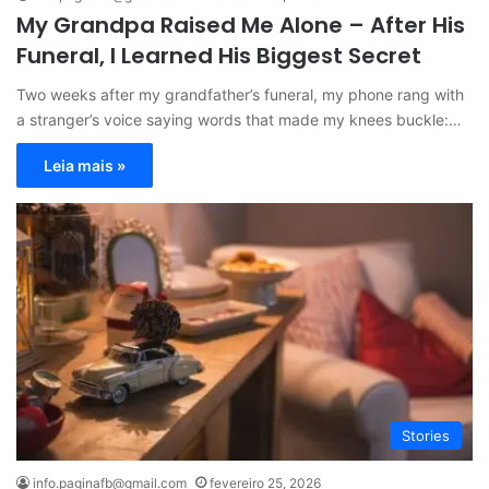
My Grandpa Raised Me Alone – After His
Funeral, I Learned His Biggest Secret
Two weeks after my grandfather’s funeral, my phone rang with
a stranger’s voice saying words that made my knees buckle:…
Leia mais »
Stories
info.paginafb@gmail.com
fevereiro 25, 2026