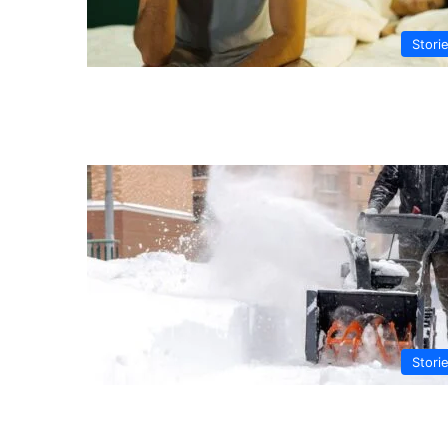
Stori
Stori