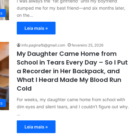
I was always the “fat girlfriend” until my boyfriend
dumped me for my best friend—and six months later,
es
on the…
Leia mais »
info.paginafb@gmail.com
fevereiro 25, 2026
My Daughter Came Home from
School in Tears Every Day – So I Put
a Recorder in Her Backpack, and
What I Heard Made My Blood Run
Cold
For weeks, my daughter came home from school with
es
dim eyes and silent tears, and I couldn’t figure out why.
…
Leia mais »