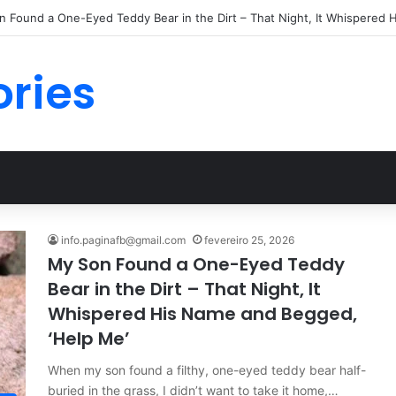
 Found a One-Eyed Teddy Bear in the Dirt – That Night, It Whispered 
ories
info.paginafb@gmail.com
fevereiro 25, 2026
My Son Found a One-Eyed Teddy
Bear in the Dirt – That Night, It
Whispered His Name and Begged,
‘Help Me’
When my son found a filthy, one-eyed teddy bear half-
buried in the grass, I didn’t want to take it home,…