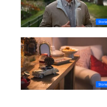
Stori
Stori