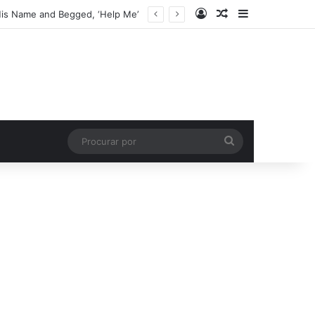
Entrar
Artigo aleatório
Barra Latera
His Name and Begged, ‘Help Me’
Procurar
por