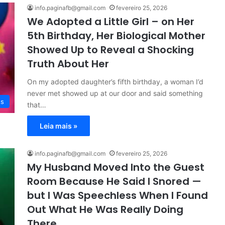
info.paginafb@gmail.com
fevereiro 25, 2026
We Adopted a Little Girl – on Her
5th Birthday, Her Biological Mother
Showed Up to Reveal a Shocking
Truth About Her
On my adopted daughter’s fifth birthday, a woman I’d
never met showed up at our door and said something
es
that…
Leia mais »
info.paginafb@gmail.com
fevereiro 25, 2026
My Husband Moved Into the Guest
Room Because He Said I Snored —
but I Was Speechless When I Found
Out What He Was Really Doing
There