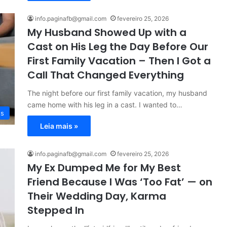
info.paginafb@gmail.com
fevereiro 25, 2026
My Husband Showed Up with a
Cast on His Leg the Day Before Our
First Family Vacation – Then I Got a
Call That Changed Everything
The night before our first family vacation, my husband
came home with his leg in a cast. I wanted to…
es
Leia mais »
info.paginafb@gmail.com
fevereiro 25, 2026
My Ex Dumped Me for My Best
Friend Because I Was ‘Too Fat’ — on
Their Wedding Day, Karma
Stepped In