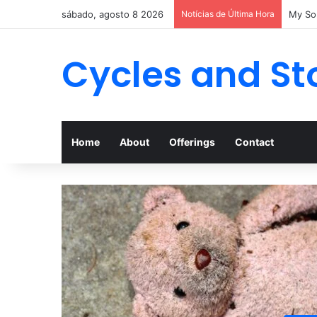
sábado, agosto 8 2026
Notícias de Última Hora
My Son
Cycles and St
Home
About
Offerings
Contact