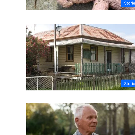
Stori
Stori