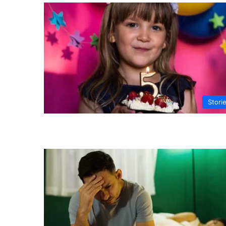
Stori