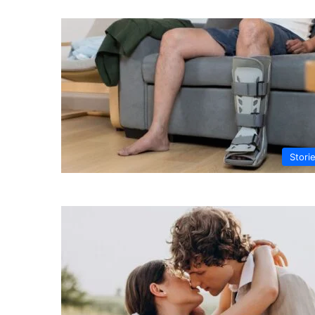
Stori