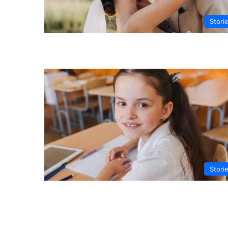
Stori
Stori