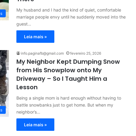
My husband and I had the kind of quiet, comfortable
es
marriage people envy until he suddenly moved into the
guest…
Leia mais »
info.paginafb@gmail.com
fevereiro 25, 2026
My Neighbor Kept Dumping Snow
from His Snowplow onto My
Driveway – So I Taught Him a
Lesson
Being a single mom is hard enough without having to
battle snowbanks just to get home. But when my
es
neighbor’s…
Leia mais »