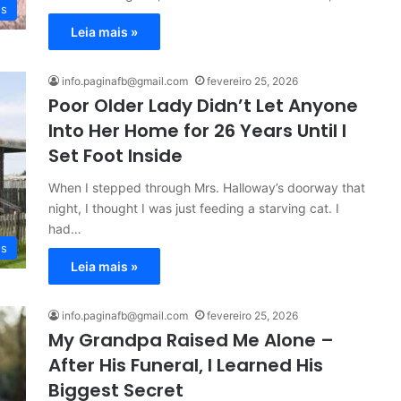
es
Leia mais »
info.paginafb@gmail.com
fevereiro 25, 2026
Poor Older Lady Didn’t Let Anyone
Into Her Home for 26 Years Until I
Set Foot Inside
When I stepped through Mrs. Halloway’s doorway that
night, I thought I was just feeding a starving cat. I
had…
es
Leia mais »
info.paginafb@gmail.com
fevereiro 25, 2026
My Grandpa Raised Me Alone –
After His Funeral, I Learned His
Biggest Secret