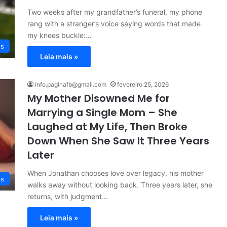
Two weeks after my grandfather’s funeral, my phone
rang with a stranger’s voice saying words that made
my knees buckle:…
es
Leia mais »
info.paginafb@gmail.com
fevereiro 25, 2026
My Mother Disowned Me for
Marrying a Single Mom – She
Laughed at My Life, Then Broke
Down When She Saw It Three Years
Later
When Jonathan chooses love over legacy, his mother
es
walks away without looking back. Three years later, she
returns, with judgment…
Leia mais »