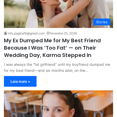
Stories
info.paginafb@gmail.com
fevereiro 25, 2026
My Ex Dumped Me for My Best Friend
Because I Was ‘Too Fat’ — on Their
Wedding Day, Karma Stepped In
I was always the “fat girlfriend” until my boyfriend dumped me
for my best friend—and six months later, on the…
Leia mais »