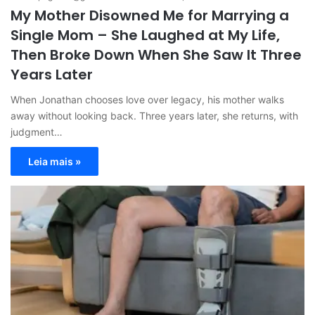
My Mother Disowned Me for Marrying a
Single Mom – She Laughed at My Life,
Then Broke Down When She Saw It Three
Years Later
When Jonathan chooses love over legacy, his mother walks
away without looking back. Three years later, she returns, with
judgment…
Leia mais »