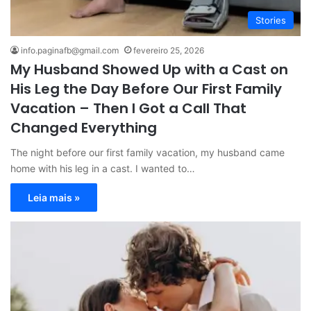
Stories
info.paginafb@gmail.com
fevereiro 25, 2026
My Husband Showed Up with a Cast on
His Leg the Day Before Our First Family
Vacation – Then I Got a Call That
Changed Everything
The night before our first family vacation, my husband came
home with his leg in a cast. I wanted to…
Leia mais »