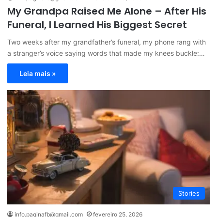
My Grandpa Raised Me Alone – After His
Funeral, I Learned His Biggest Secret
Two weeks after my grandfather’s funeral, my phone rang with
a stranger’s voice saying words that made my knees buckle:…
Leia mais »
Stories
info.paginafb@gmail.com
fevereiro 25, 2026