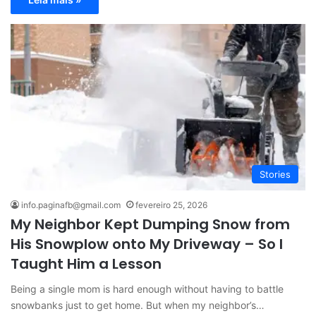
Stories
info.paginafb@gmail.com
fevereiro 25, 2026
My Neighbor Kept Dumping Snow from
His Snowplow onto My Driveway – So I
Taught Him a Lesson
Being a single mom is hard enough without having to battle
snowbanks just to get home. But when my neighbor’s…