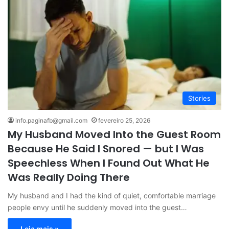
Stories
info.paginafb@gmail.com
fevereiro 25, 2026
My Husband Moved Into the Guest Room
Because He Said I Snored — but I Was
Speechless When I Found Out What He
Was Really Doing There
My husband and I had the kind of quiet, comfortable marriage
people envy until he suddenly moved into the guest…
Leia mais »