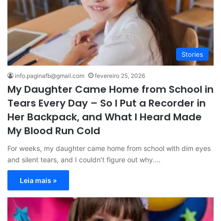
Stories
info.paginafb@gmail.com
fevereiro 25, 2026
My Daughter Came Home from School in
Tears Every Day – So I Put a Recorder in
Her Backpack, and What I Heard Made
My Blood Run Cold
For weeks, my daughter came home from school with dim eyes
and silent tears, and I couldn’t figure out why.…
Leia mais »