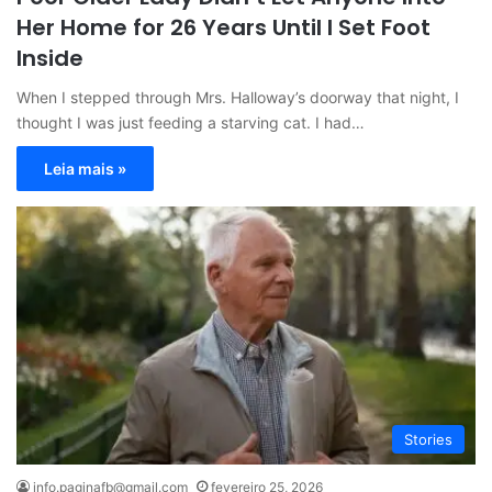
Her Home for 26 Years Until I Set Foot
Inside
When I stepped through Mrs. Halloway’s doorway that night, I
thought I was just feeding a starving cat. I had…
Leia mais »
Stories
info.paginafb@gmail.com
fevereiro 25, 2026