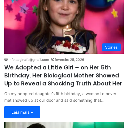
Stories
info.paginafb@gmail.com
fevereiro 25, 2026
We Adopted a Little Girl – on Her 5th
Birthday, Her Biological Mother Showed
Up to Reveal a Shocking Truth About Her
On my adopted daughter’s fifth birthday, a woman I’d never
met showed up at our door and said something that…
Leia mais »