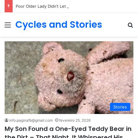
Poor Older Lady Didn’t Let Anyone Into Her Home for 26 Years Until I Set Foot Inside
Cycles and Stories
Menu
Pr
Stories
info.paginafb@gmail.com
fevereiro 25, 2026
My Son Found a One-Eyed Teddy Bear in
the Dirt – That Night, It Whispered His