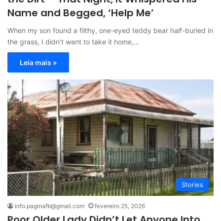
Name and Begged, ‘Help Me’
When my son found a filthy, one-eyed teddy bear half-buried in
the grass, I didn’t want to take it home,…
Leia mais »
Stories
info.paginafb@gmail.com
fevereiro 25, 2026
Poor Older Lady Didn’t Let Anyone Into