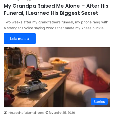
My Grandpa Raised Me Alone – After His
Funeral, I Learned His Biggest Secret
Two weeks after my grandfather’s funeral, my phone rang with
a stranger’s voice saying words that made my knees buckle:…
Leia mais »
Stories
info.paginafb@gmail.com
fevereiro 25, 2026