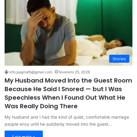
Stories
info.paginafb@gmail.com
fevereiro 25, 2026
My Husband Moved Into the Guest Room
Because He Said I Snored — but I Was
Speechless When I Found Out What He
Was Really Doing There
My husband and I had the kind of quiet, comfortable marriage
people envy until he suddenly moved into the guest…
Leia mais »