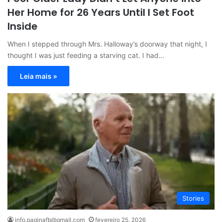
Her Home for 26 Years Until I Set Foot
Inside
When I stepped through Mrs. Halloway’s doorway that night, I
thought I was just feeding a starving cat. I had…
Leia mais »
Stories
info.paginafb@gmail.com
fevereiro 25, 2026