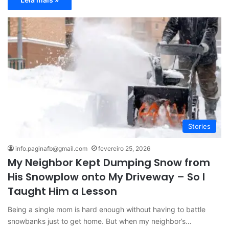
Stories
info.paginafb@gmail.com
fevereiro 25, 2026
My Neighbor Kept Dumping Snow from
His Snowplow onto My Driveway – So I
Taught Him a Lesson
Being a single mom is hard enough without having to battle
snowbanks just to get home. But when my neighbor’s…