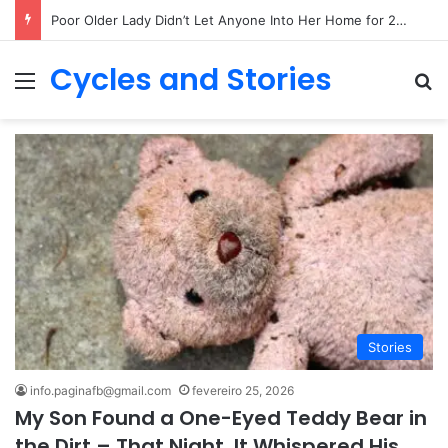
Poor Older Lady Didn’t Let Anyone Into Her Home for 26 Years Until I Set Foot Inside
Cycles and Stories
Menu
Pr
Stories
info.paginafb@gmail.com
fevereiro 25, 2026
My Son Found a One-Eyed Teddy Bear in
the Dirt – That Night, It Whispered His