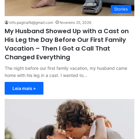
Stories
info.paginafb@gmail.com
fevereiro 25, 2026
My Husband Showed Up with a Cast on
His Leg the Day Before Our First Family
Vacation – Then I Got a Call That
Changed Everything
The night before our first family vacation, my husband came
home with his leg in a cast. I wanted to…
Leia mais »