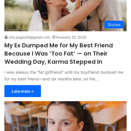
Stories
info.paginafb@gmail.com
fevereiro 25, 2026
My Ex Dumped Me for My Best Friend
Because I Was ‘Too Fat’ — on Their
Wedding Day, Karma Stepped In
I was always the “fat girlfriend” until my boyfriend dumped me
for my best friend—and six months later, on the…
Leia mais »