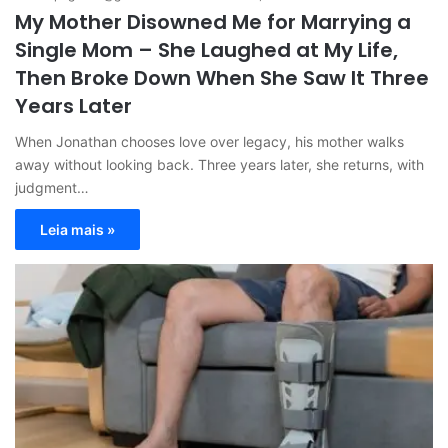
My Mother Disowned Me for Marrying a
Single Mom – She Laughed at My Life,
Then Broke Down When She Saw It Three
Years Later
When Jonathan chooses love over legacy, his mother walks
away without looking back. Three years later, she returns, with
judgment…
Leia mais »