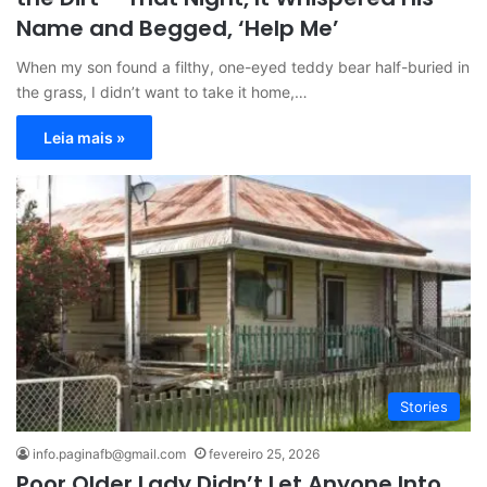
Name and Begged, ‘Help Me’
When my son found a filthy, one-eyed teddy bear half-buried in
the grass, I didn’t want to take it home,…
Leia mais »
Stories
info.paginafb@gmail.com
fevereiro 25, 2026
Poor Older Lady Didn’t Let Anyone Into