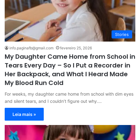
Stories
info.paginafb@gmail.com
fevereiro 25, 2026
My Daughter Came Home from School in
Tears Every Day – So I Put a Recorder in
Her Backpack, and What I Heard Made
My Blood Run Cold
For weeks, my daughter came home from school with dim eyes
and silent tears, and I couldn’t figure out why.…
Leia mais »