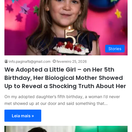
Stories
info.paginafb@gmail.com
fevereiro 25, 2026
We Adopted a Little Girl – on Her 5th
Birthday, Her Biological Mother Showed
Up to Reveal a Shocking Truth About Her
On my adopted daughter’s fifth birthday, a woman I’d never
met showed up at our door and said something that…
Leia mais »