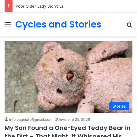
Poor Older Lady Didn’t Let Anyone Into Her Home for 26 Years Until I Set Foot Inside
Cycles and Stories
Menu
Pr
Stories
info.paginafb@gmail.com
fevereiro 25, 2026
My Son Found a One-Eyed Teddy Bear in
the Dirt – That Night, It Whispered His