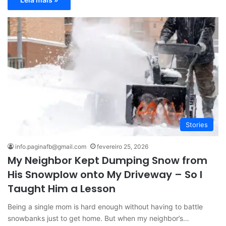
Stories
info.paginafb@gmail.com
fevereiro 25, 2026
My Neighbor Kept Dumping Snow from
His Snowplow onto My Driveway – So I
Taught Him a Lesson
Being a single mom is hard enough without having to battle
snowbanks just to get home. But when my neighbor’s…