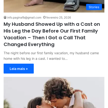
Stories
info.paginafb@gmail.com
fevereiro 25, 2026
My Husband Showed Up with a Cast on
His Leg the Day Before Our First Family
Vacation – Then I Got a Call That
Changed Everything
The night before our first family vacation, my husband came
home with his leg in a cast. I wanted to…
Leia mais »