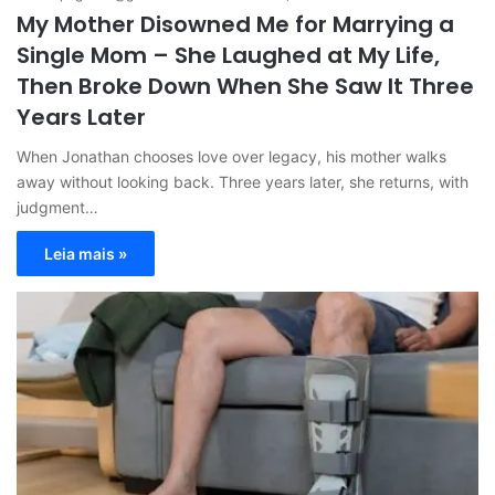
My Mother Disowned Me for Marrying a
Single Mom – She Laughed at My Life,
Then Broke Down When She Saw It Three
Years Later
When Jonathan chooses love over legacy, his mother walks
away without looking back. Three years later, she returns, with
judgment…
Leia mais »