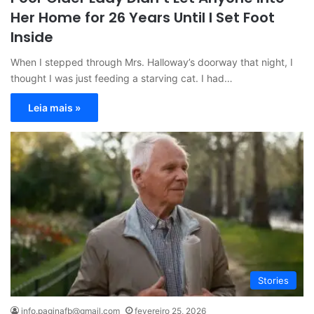
Her Home for 26 Years Until I Set Foot
Inside
When I stepped through Mrs. Halloway’s doorway that night, I
thought I was just feeding a starving cat. I had…
Leia mais »
Stories
info.paginafb@gmail.com
fevereiro 25, 2026