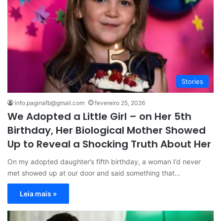
Stories
info.paginafb@gmail.com
fevereiro 25, 2026
We Adopted a Little Girl – on Her 5th
Birthday, Her Biological Mother Showed
Up to Reveal a Shocking Truth About Her
On my adopted daughter’s fifth birthday, a woman I’d never
met showed up at our door and said something that…
Leia mais »