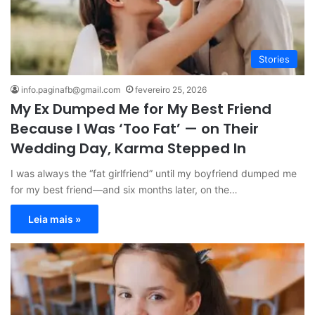
Stories
info.paginafb@gmail.com
fevereiro 25, 2026
My Ex Dumped Me for My Best Friend
Because I Was ‘Too Fat’ — on Their
Wedding Day, Karma Stepped In
I was always the “fat girlfriend” until my boyfriend dumped me
for my best friend—and six months later, on the…
Leia mais »