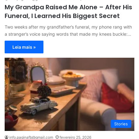
My Grandpa Raised Me Alone – After His
Funeral, I Learned His Biggest Secret
Two weeks after my grandfather’s funeral, my phone rang with
a stranger’s voice saying words that made my knees buckle:…
Leia mais »
Stories
info.paginafb@gmail.com
fevereiro 25, 2026