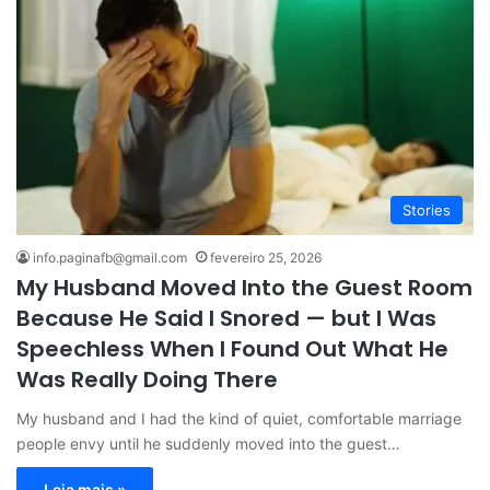
Stories
info.paginafb@gmail.com
fevereiro 25, 2026
My Husband Moved Into the Guest Room
Because He Said I Snored — but I Was
Speechless When I Found Out What He
Was Really Doing There
My husband and I had the kind of quiet, comfortable marriage
people envy until he suddenly moved into the guest…
Leia mais »