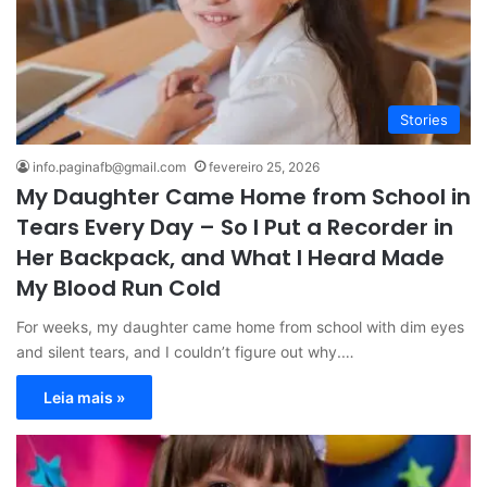
Stories
info.paginafb@gmail.com
fevereiro 25, 2026
My Daughter Came Home from School in
Tears Every Day – So I Put a Recorder in
Her Backpack, and What I Heard Made
My Blood Run Cold
For weeks, my daughter came home from school with dim eyes
and silent tears, and I couldn’t figure out why.…
Leia mais »