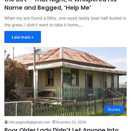
Name and Begged, ‘Help Me’
When my son found a filthy, one-eyed teddy bear half-buried in
the grass, I didn’t want to take it home,…
Leia mais »
Stories
info.paginafb@gmail.com
fevereiro 25, 2026
Poor Older Lady Didn’t Let Anyone Into