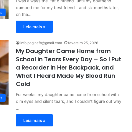
I was always the “fat girlfriend” until my boyfriend
dumped me for my best friend—and six months later,
es
on the…
Leia mais »
info.paginafb@gmail.com
fevereiro 25, 2026
My Daughter Came Home from
School in Tears Every Day – So I Put
a Recorder in Her Backpack, and
What I Heard Made My Blood Run
Cold
For weeks, my daughter came home from school with
es
dim eyes and silent tears, and I couldn’t figure out why.
…
Leia mais »