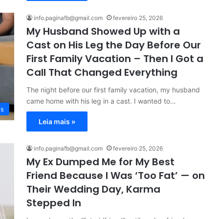
info.paginafb@gmail.com
fevereiro 25, 2026
My Husband Showed Up with a
Cast on His Leg the Day Before Our
First Family Vacation – Then I Got a
Call That Changed Everything
The night before our first family vacation, my husband
came home with his leg in a cast. I wanted to…
es
Leia mais »
info.paginafb@gmail.com
fevereiro 25, 2026
My Ex Dumped Me for My Best
Friend Because I Was ‘Too Fat’ — on
Their Wedding Day, Karma
Stepped In