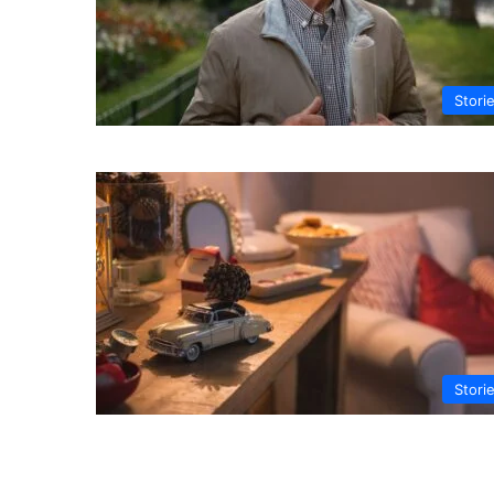
Stori
Stori