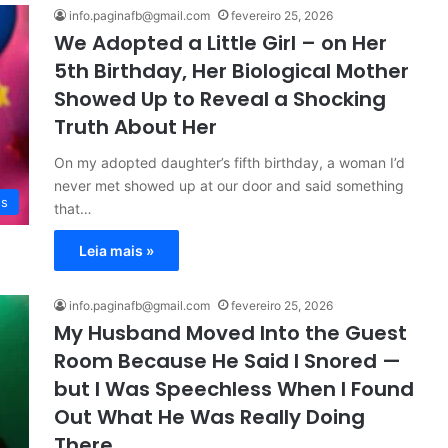
info.paginafb@gmail.com
fevereiro 25, 2026
We Adopted a Little Girl – on Her
5th Birthday, Her Biological Mother
Showed Up to Reveal a Shocking
Truth About Her
On my adopted daughter’s fifth birthday, a woman I’d
never met showed up at our door and said something
es
that…
Leia mais »
info.paginafb@gmail.com
fevereiro 25, 2026
My Husband Moved Into the Guest
Room Because He Said I Snored —
but I Was Speechless When I Found
Out What He Was Really Doing
There