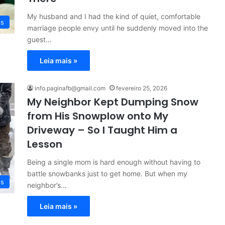
My husband and I had the kind of quiet, comfortable
es
marriage people envy until he suddenly moved into the
guest…
Leia mais »
info.paginafb@gmail.com
fevereiro 25, 2026
My Neighbor Kept Dumping Snow
from His Snowplow onto My
Driveway – So I Taught Him a
Lesson
Being a single mom is hard enough without having to
battle snowbanks just to get home. But when my
es
neighbor’s…
Leia mais »