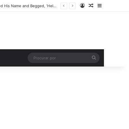
Entrar
Artigo aleatório
Barra Latera
My Son Found a One-Eyed Teddy Bear in the Dirt – That Night, It Whispered His Name and Begged, ‘Help Me’
Procurar
por