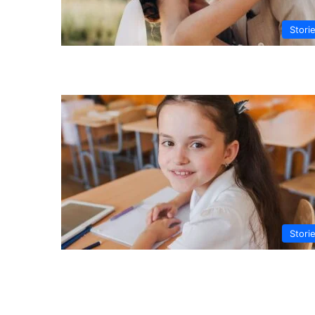
Stori
Stori