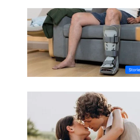
Stori