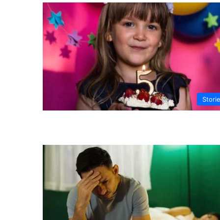
Stori