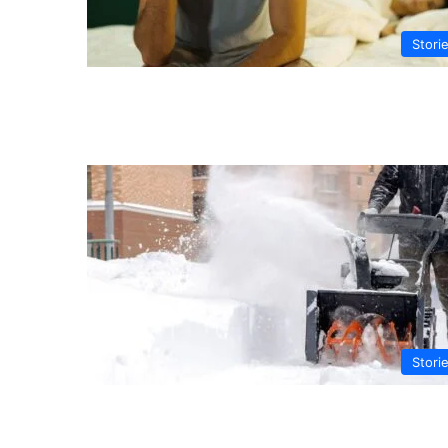
Stori
Stori