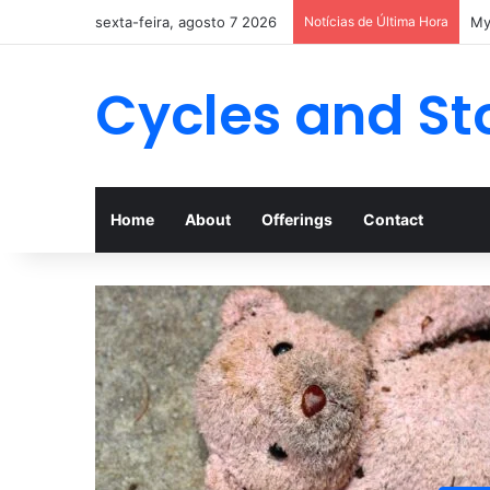
sexta-feira, agosto 7 2026
Notícias de Última Hora
Cycles and St
Home
About
Offerings
Contact