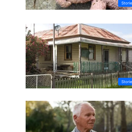
Stori
Stori