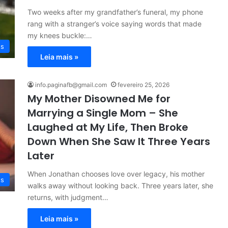
Two weeks after my grandfather’s funeral, my phone
rang with a stranger’s voice saying words that made
my knees buckle:…
es
Leia mais »
info.paginafb@gmail.com
fevereiro 25, 2026
My Mother Disowned Me for
Marrying a Single Mom – She
Laughed at My Life, Then Broke
Down When She Saw It Three Years
Later
When Jonathan chooses love over legacy, his mother
es
walks away without looking back. Three years later, she
returns, with judgment…
Leia mais »