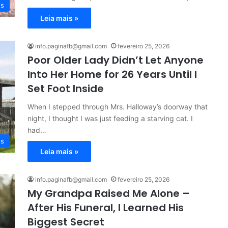
es
Leia mais »
info.paginafb@gmail.com
fevereiro 25, 2026
Poor Older Lady Didn’t Let Anyone
Into Her Home for 26 Years Until I
Set Foot Inside
When I stepped through Mrs. Halloway’s doorway that
night, I thought I was just feeding a starving cat. I
had…
es
Leia mais »
info.paginafb@gmail.com
fevereiro 25, 2026
My Grandpa Raised Me Alone –
After His Funeral, I Learned His
Biggest Secret