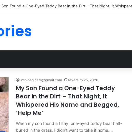
ories
info.paginafb@gmail.com
fevereiro 25, 2026
My Son Found a One-Eyed Teddy
Bear in the Dirt – That Night, It
Whispered His Name and Begged,
‘Help Me’
When my son found a filthy, one-eyed teddy bear half-
buried in the grass, I didn’t want to take it home,…