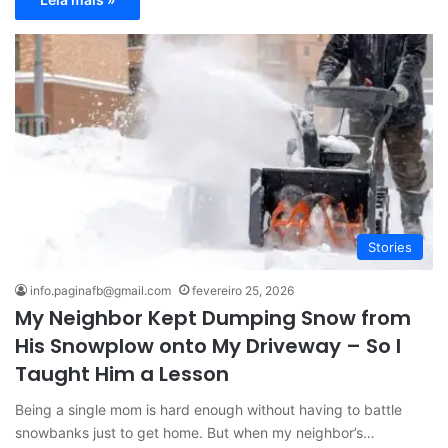
Stories
info.paginafb@gmail.com
fevereiro 25, 2026
My Neighbor Kept Dumping Snow from
His Snowplow onto My Driveway – So I
Taught Him a Lesson
Being a single mom is hard enough without having to battle
snowbanks just to get home. But when my neighbor’s…