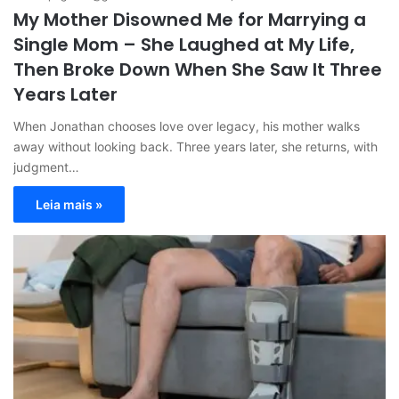
My Mother Disowned Me for Marrying a
Single Mom – She Laughed at My Life,
Then Broke Down When She Saw It Three
Years Later
When Jonathan chooses love over legacy, his mother walks
away without looking back. Three years later, she returns, with
judgment…
Leia mais »