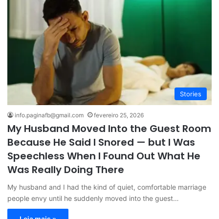
Stories
info.paginafb@gmail.com
fevereiro 25, 2026
My Husband Moved Into the Guest Room
Because He Said I Snored — but I Was
Speechless When I Found Out What He
Was Really Doing There
My husband and I had the kind of quiet, comfortable marriage
people envy until he suddenly moved into the guest…
Leia mais »