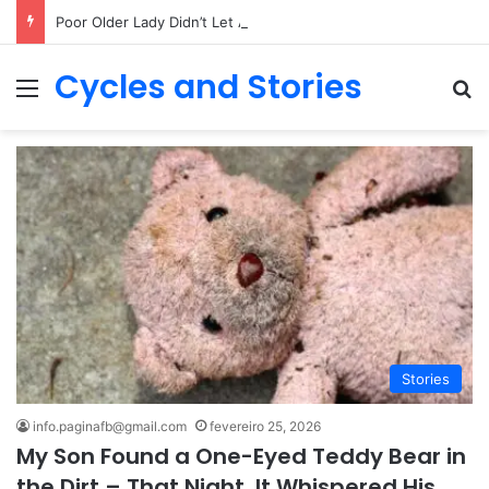
Poor Older Lady Didn’t Let Anyone Into Her Home for 26 Years Until I Set Foot Inside
Cycles and Stories
Menu
Pr
Stories
info.paginafb@gmail.com
fevereiro 25, 2026
My Son Found a One-Eyed Teddy Bear in
the Dirt – That Night, It Whispered His