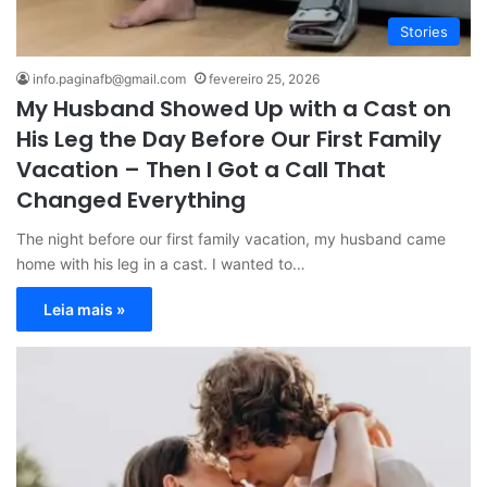
Stories
info.paginafb@gmail.com
fevereiro 25, 2026
My Husband Showed Up with a Cast on
His Leg the Day Before Our First Family
Vacation – Then I Got a Call That
Changed Everything
The night before our first family vacation, my husband came
home with his leg in a cast. I wanted to…
Leia mais »