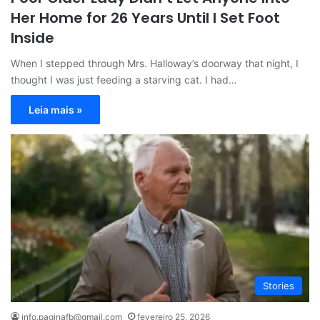
Her Home for 26 Years Until I Set Foot
Inside
When I stepped through Mrs. Halloway’s doorway that night, I
thought I was just feeding a starving cat. I had…
Leia mais »
Stories
info.paginafb@gmail.com
fevereiro 25, 2026