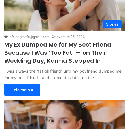
Stories
info.paginafb@gmail.com
fevereiro 25, 2026
My Ex Dumped Me for My Best Friend
Because I Was ‘Too Fat’ — on Their
Wedding Day, Karma Stepped In
I was always the “fat girlfriend” until my boyfriend dumped me
for my best friend—and six months later, on the…
Leia mais »