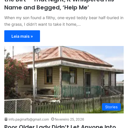
Name and Begged, ‘Help Me’
When my son found a filthy, one-eyed teddy bear half-buried in
the grass, I didn’t want to take it home,…
Leia mais »
Stories
info.paginafb@gmail.com
fevereiro 25, 2026
Poor Older Lady Didn’t Let Anyone Into