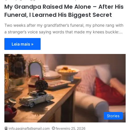
My Grandpa Raised Me Alone – After His
Funeral, I Learned His Biggest Secret
Two weeks after my grandfather’s funeral, my phone rang with
a stranger’s voice saying words that made my knees buckle:…
Leia mais »
Stories
info.paginafb@gmail.com
fevereiro 25, 2026