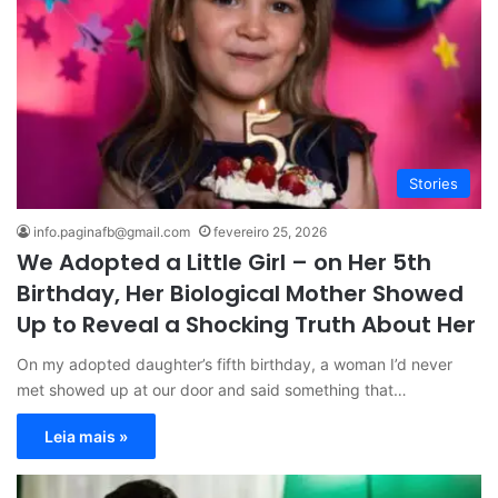
Stories
info.paginafb@gmail.com
fevereiro 25, 2026
We Adopted a Little Girl – on Her 5th
Birthday, Her Biological Mother Showed
Up to Reveal a Shocking Truth About Her
On my adopted daughter’s fifth birthday, a woman I’d never
met showed up at our door and said something that…
Leia mais »