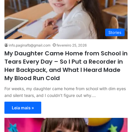
Stories
info.paginafb@gmail.com
fevereiro 25, 2026
My Daughter Came Home from School in
Tears Every Day – So I Put a Recorder in
Her Backpack, and What I Heard Made
My Blood Run Cold
For weeks, my daughter came home from school with dim eyes
and silent tears, and I couldn’t figure out why.…
Leia mais »