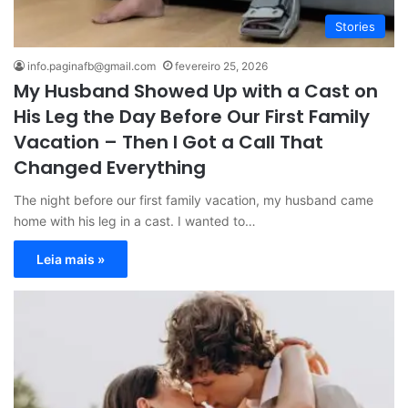
Stories
info.paginafb@gmail.com
fevereiro 25, 2026
My Husband Showed Up with a Cast on
His Leg the Day Before Our First Family
Vacation – Then I Got a Call That
Changed Everything
The night before our first family vacation, my husband came
home with his leg in a cast. I wanted to…
Leia mais »