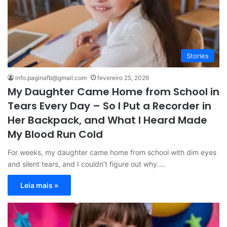
Stories
info.paginafb@gmail.com
fevereiro 25, 2026
My Daughter Came Home from School in
Tears Every Day – So I Put a Recorder in
Her Backpack, and What I Heard Made
My Blood Run Cold
For weeks, my daughter came home from school with dim eyes
and silent tears, and I couldn’t figure out why.…
Leia mais »