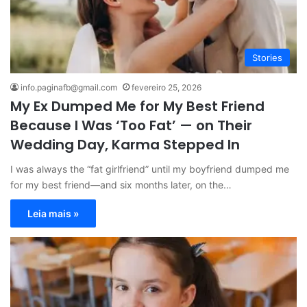
Stories
info.paginafb@gmail.com
fevereiro 25, 2026
My Ex Dumped Me for My Best Friend
Because I Was ‘Too Fat’ — on Their
Wedding Day, Karma Stepped In
I was always the “fat girlfriend” until my boyfriend dumped me
for my best friend—and six months later, on the…
Leia mais »