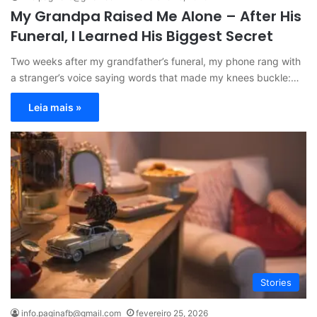
My Grandpa Raised Me Alone – After His
Funeral, I Learned His Biggest Secret
Two weeks after my grandfather’s funeral, my phone rang with
a stranger’s voice saying words that made my knees buckle:…
Leia mais »
Stories
info.paginafb@gmail.com
fevereiro 25, 2026