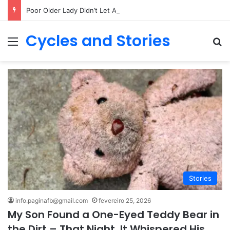
Poor Older Lady Didn’t Let Anyone Into Her Home for 26 Years Until I Set Foot Inside
Cycles and Stories
Menu
Pr
Stories
info.paginafb@gmail.com
fevereiro 25, 2026
My Son Found a One-Eyed Teddy Bear in
the Dirt – That Night, It Whispered His