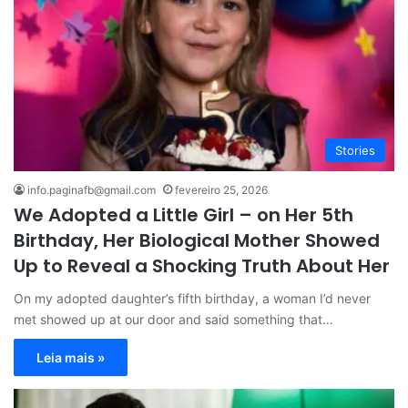
Stories
info.paginafb@gmail.com
fevereiro 25, 2026
We Adopted a Little Girl – on Her 5th
Birthday, Her Biological Mother Showed
Up to Reveal a Shocking Truth About Her
On my adopted daughter’s fifth birthday, a woman I’d never
met showed up at our door and said something that…
Leia mais »