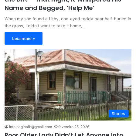
Name and Begged, ‘Help Me’
When my son found a filthy, one-eyed teddy bear half-buried in
the grass, I didn’t want to take it home,…
Leia mais »
Stories
info.paginafb@gmail.com
fevereiro 25, 2026
Poor Older Lady Didn’t Let Anyone Into