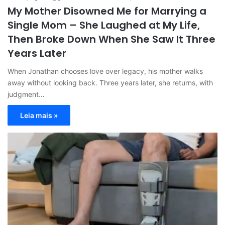
My Mother Disowned Me for Marrying a
Single Mom – She Laughed at My Life,
Then Broke Down When She Saw It Three
Years Later
When Jonathan chooses love over legacy, his mother walks
away without looking back. Three years later, she returns, with
judgment…
Leia mais »