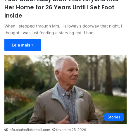
Her Home for 26 Years Until I Set Foot
Inside
When I stepped through Mrs. Halloway’s doorway that night, I
thought I was just feeding a starving cat. I had…
Leia mais »
Stories
info.paginafb@gmail.com
fevereiro 25, 2026