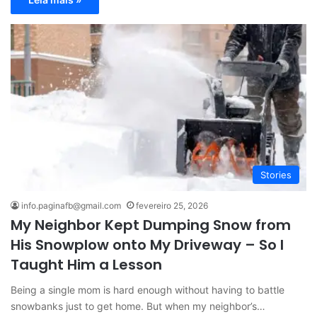
Stories
info.paginafb@gmail.com
fevereiro 25, 2026
My Neighbor Kept Dumping Snow from
His Snowplow onto My Driveway – So I
Taught Him a Lesson
Being a single mom is hard enough without having to battle
snowbanks just to get home. But when my neighbor’s…