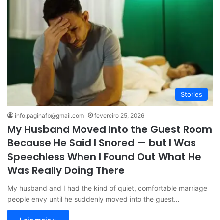
Stories
info.paginafb@gmail.com
fevereiro 25, 2026
My Husband Moved Into the Guest Room
Because He Said I Snored — but I Was
Speechless When I Found Out What He
Was Really Doing There
My husband and I had the kind of quiet, comfortable marriage
people envy until he suddenly moved into the guest…
Leia mais »