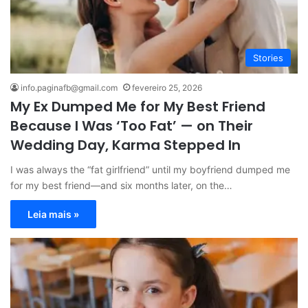
Stories
info.paginafb@gmail.com
fevereiro 25, 2026
My Ex Dumped Me for My Best Friend
Because I Was ‘Too Fat’ — on Their
Wedding Day, Karma Stepped In
I was always the “fat girlfriend” until my boyfriend dumped me
for my best friend—and six months later, on the…
Leia mais »