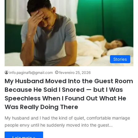
Stories
info.paginafb@gmail.com
fevereiro 25, 2026
My Husband Moved Into the Guest Room
Because He Said I Snored — but I Was
Speechless When I Found Out What He
Was Really Doing There
My husband and I had the kind of quiet, comfortable marriage
people envy until he suddenly moved into the guest…
Leia mais »