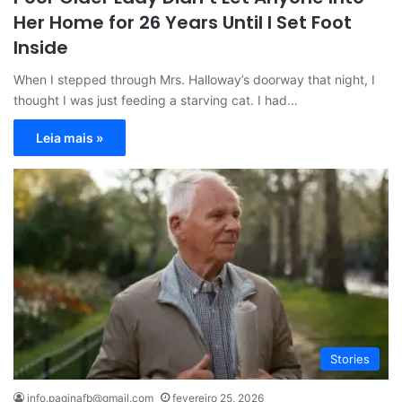
Her Home for 26 Years Until I Set Foot
Inside
When I stepped through Mrs. Halloway’s doorway that night, I
thought I was just feeding a starving cat. I had…
Leia mais »
Stories
info.paginafb@gmail.com
fevereiro 25, 2026