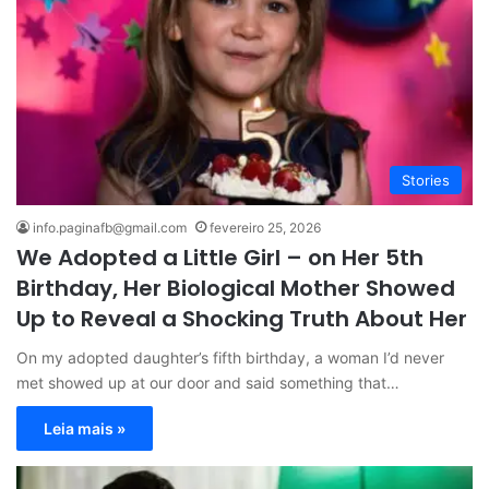
Stories
info.paginafb@gmail.com
fevereiro 25, 2026
We Adopted a Little Girl – on Her 5th
Birthday, Her Biological Mother Showed
Up to Reveal a Shocking Truth About Her
On my adopted daughter’s fifth birthday, a woman I’d never
met showed up at our door and said something that…
Leia mais »