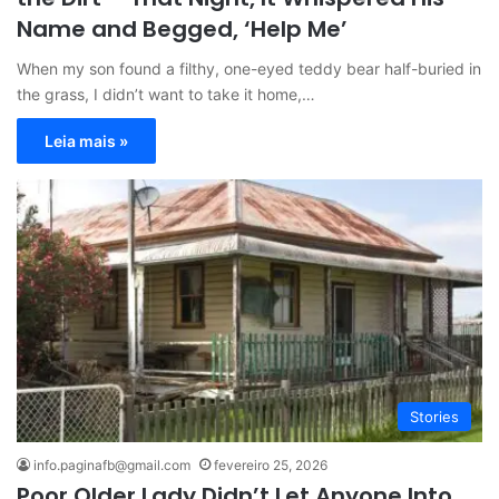
Name and Begged, ‘Help Me’
When my son found a filthy, one-eyed teddy bear half-buried in
the grass, I didn’t want to take it home,…
Leia mais »
Stories
info.paginafb@gmail.com
fevereiro 25, 2026
Poor Older Lady Didn’t Let Anyone Into