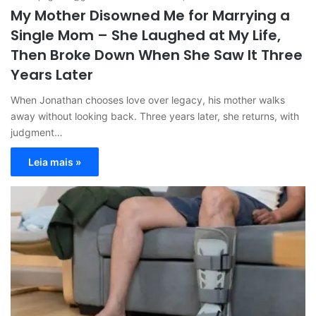
My Mother Disowned Me for Marrying a
Single Mom – She Laughed at My Life,
Then Broke Down When She Saw It Three
Years Later
When Jonathan chooses love over legacy, his mother walks
away without looking back. Three years later, she returns, with
judgment…
Leia mais »