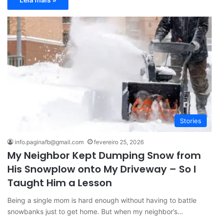
Stories
info.paginafb@gmail.com
fevereiro 25, 2026
My Neighbor Kept Dumping Snow from
His Snowplow onto My Driveway – So I
Taught Him a Lesson
Being a single mom is hard enough without having to battle
snowbanks just to get home. But when my neighbor’s…