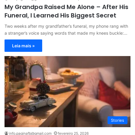
My Grandpa Raised Me Alone – After His
Funeral, I Learned His Biggest Secret
Two weeks after my grandfather’s funeral, my phone rang with
a stranger’s voice saying words that made my knees buckle:…
Leia mais »
Stories
info.paginafb@gmail.com
fevereiro 25, 2026