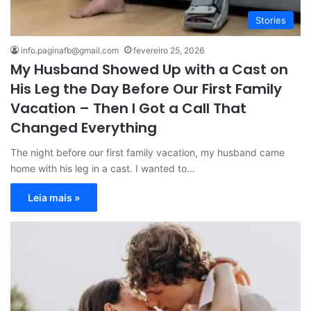
Stories
info.paginafb@gmail.com
fevereiro 25, 2026
My Husband Showed Up with a Cast on
His Leg the Day Before Our First Family
Vacation – Then I Got a Call That
Changed Everything
The night before our first family vacation, my husband came
home with his leg in a cast. I wanted to…
Leia mais »