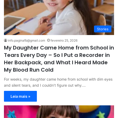
Stories
info.paginafb@gmail.com
fevereiro 25, 2026
My Daughter Came Home from School in
Tears Every Day – So I Put a Recorder in
Her Backpack, and What I Heard Made
My Blood Run Cold
For weeks, my daughter came home from school with dim eyes
and silent tears, and I couldn’t figure out why.…
Leia mais »