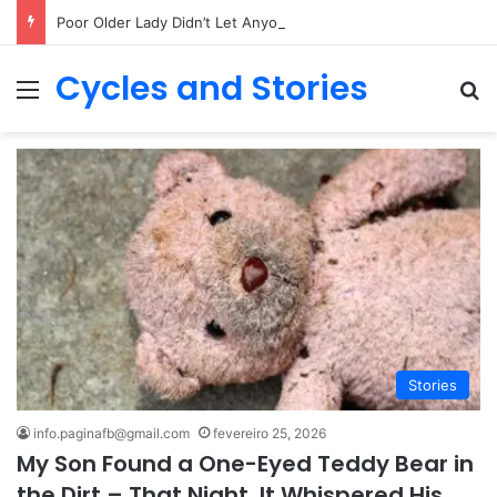
Poor Older Lady Didn’t Let Anyone Into Her Home for 26 Years Until I Set Foot Inside
Cycles and Stories
Menu
Pr
Stories
info.paginafb@gmail.com
fevereiro 25, 2026
My Son Found a One-Eyed Teddy Bear in
the Dirt – That Night, It Whispered His