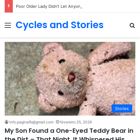
Poor Older Lady Didn’t Let Anyone Into Her Home for 26 Years Until I Set Foot Inside
Cycles and Stories
Menu
Pr
Stories
info.paginafb@gmail.com
fevereiro 25, 2026
My Son Found a One-Eyed Teddy Bear in
the Dirt – That Night, It Whispered His