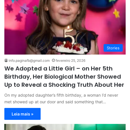
Stories
info.paginafb@gmail.com
fevereiro 25, 2026
We Adopted a Little Girl – on Her 5th
Birthday, Her Biological Mother Showed
Up to Reveal a Shocking Truth About Her
On my adopted daughter’s fifth birthday, a woman I’d never
met showed up at our door and said something that…
Leia mais »