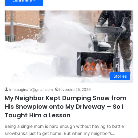
Stories
info.paginafb@gmail.com
fevereiro 25, 2026
My Neighbor Kept Dumping Snow from
His Snowplow onto My Driveway – So I
Taught Him a Lesson
Being a single mom is hard enough without having to battle
snowbanks just to get home. But when my neighbor’s…