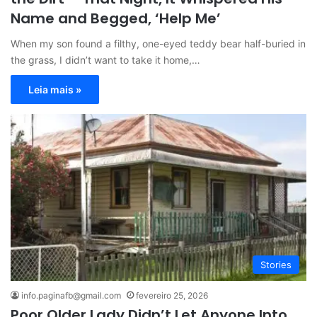
Name and Begged, ‘Help Me’
When my son found a filthy, one-eyed teddy bear half-buried in
the grass, I didn’t want to take it home,…
Leia mais »
Stories
info.paginafb@gmail.com
fevereiro 25, 2026
Poor Older Lady Didn’t Let Anyone Into