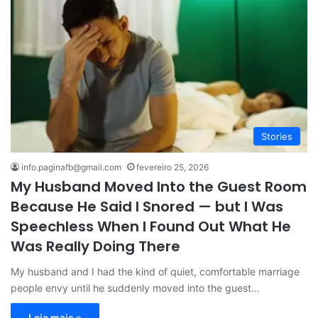
Stories
info.paginafb@gmail.com
fevereiro 25, 2026
My Husband Moved Into the Guest Room
Because He Said I Snored — but I Was
Speechless When I Found Out What He
Was Really Doing There
My husband and I had the kind of quiet, comfortable marriage
people envy until he suddenly moved into the guest…
Leia mais »