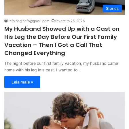
Stories
info.paginafb@gmail.com
fevereiro 25, 2026
My Husband Showed Up with a Cast on
His Leg the Day Before Our First Family
Vacation – Then I Got a Call That
Changed Everything
The night before our first family vacation, my husband came
home with his leg in a cast. I wanted to…
Leia mais »