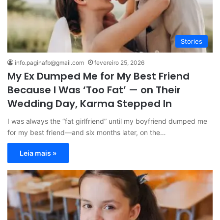
Stories
info.paginafb@gmail.com
fevereiro 25, 2026
My Ex Dumped Me for My Best Friend
Because I Was ‘Too Fat’ — on Their
Wedding Day, Karma Stepped In
I was always the “fat girlfriend” until my boyfriend dumped me
for my best friend—and six months later, on the…
Leia mais »