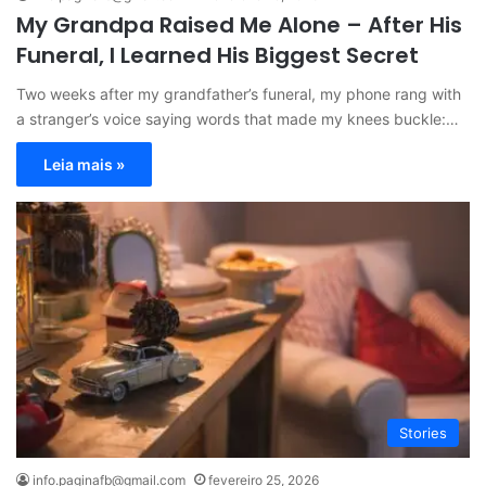
My Grandpa Raised Me Alone – After His
Funeral, I Learned His Biggest Secret
Two weeks after my grandfather’s funeral, my phone rang with
a stranger’s voice saying words that made my knees buckle:…
Leia mais »
Stories
info.paginafb@gmail.com
fevereiro 25, 2026