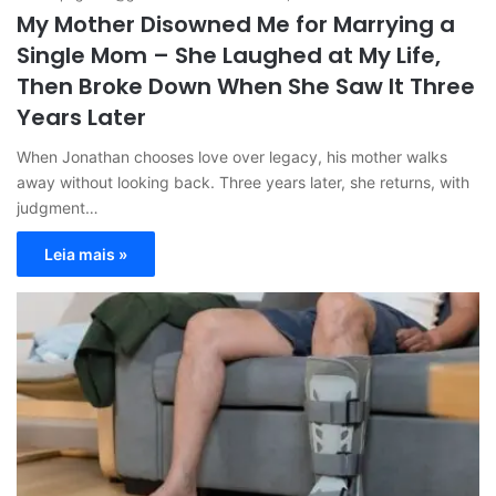
My Mother Disowned Me for Marrying a
Single Mom – She Laughed at My Life,
Then Broke Down When She Saw It Three
Years Later
When Jonathan chooses love over legacy, his mother walks
away without looking back. Three years later, she returns, with
judgment…
Leia mais »