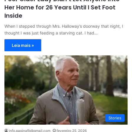
Her Home for 26 Years Until I Set Foot
Inside
When I stepped through Mrs. Halloway’s doorway that night, I
thought I was just feeding a starving cat. I had…
Leia mais »
Stories
info.paginafb@gmail.com
fevereiro 25, 2026