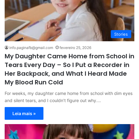
Stories
info.paginafb@gmail.com
fevereiro 25, 2026
My Daughter Came Home from School in
Tears Every Day – So I Put a Recorder in
Her Backpack, and What I Heard Made
My Blood Run Cold
For weeks, my daughter came home from school with dim eyes
and silent tears, and I couldn’t figure out why.…
Leia mais »