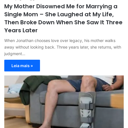
My Mother Disowned Me for Marrying a
Single Mom – She Laughed at My Life,
Then Broke Down When She Saw It Three
Years Later
When Jonathan chooses love over legacy, his mother walks
away without looking back. Three years later, she returns, with
judgment…
Leia mais »