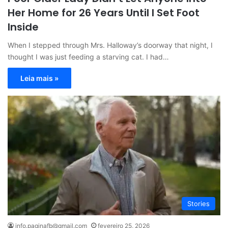
Her Home for 26 Years Until I Set Foot
Inside
When I stepped through Mrs. Halloway’s doorway that night, I
thought I was just feeding a starving cat. I had…
Leia mais »
Stories
info.paginafb@gmail.com
fevereiro 25, 2026