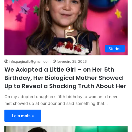
Stories
info.paginafb@gmail.com
fevereiro 25, 2026
We Adopted a Little Girl – on Her 5th
Birthday, Her Biological Mother Showed
Up to Reveal a Shocking Truth About Her
On my adopted daughter’s fifth birthday, a woman I’d never
met showed up at our door and said something that…
Leia mais »