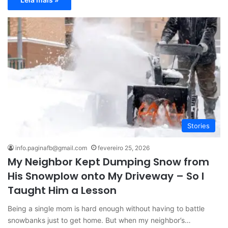
Stories
info.paginafb@gmail.com
fevereiro 25, 2026
My Neighbor Kept Dumping Snow from
His Snowplow onto My Driveway – So I
Taught Him a Lesson
Being a single mom is hard enough without having to battle
snowbanks just to get home. But when my neighbor’s…