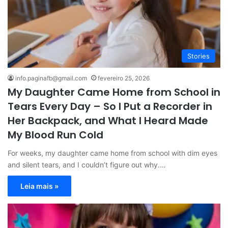
Stories
info.paginafb@gmail.com
fevereiro 25, 2026
My Daughter Came Home from School in
Tears Every Day – So I Put a Recorder in
Her Backpack, and What I Heard Made
My Blood Run Cold
For weeks, my daughter came home from school with dim eyes
and silent tears, and I couldn’t figure out why.…
Leia mais »