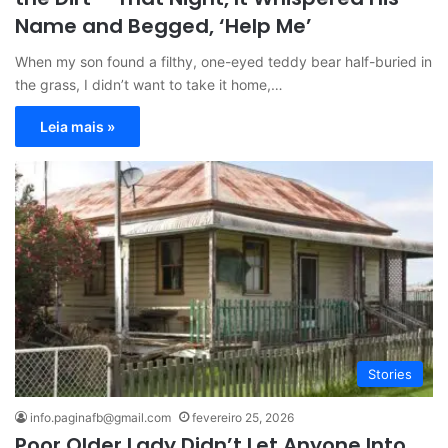
Name and Begged, ‘Help Me’
When my son found a filthy, one-eyed teddy bear half-buried in
the grass, I didn’t want to take it home,…
Leia mais »
Stories
info.paginafb@gmail.com
fevereiro 25, 2026
Poor Older Lady Didn’t Let Anyone Into