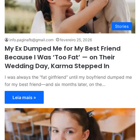
Stories
info.paginafb@gmail.com
fevereiro 25, 2026
My Ex Dumped Me for My Best Friend
Because I Was ‘Too Fat’ — on Their
Wedding Day, Karma Stepped In
I was always the “fat girlfriend” until my boyfriend dumped me
for my best friend—and six months later, on the…
Leia mais »