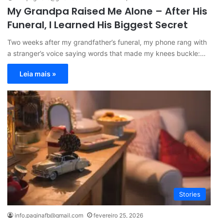
My Grandpa Raised Me Alone – After His
Funeral, I Learned His Biggest Secret
Two weeks after my grandfather’s funeral, my phone rang with
a stranger’s voice saying words that made my knees buckle:…
Leia mais »
Stories
info.paginafb@gmail.com
fevereiro 25, 2026