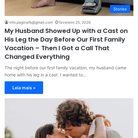
Stories
info.paginafb@gmail.com
fevereiro 25, 2026
My Husband Showed Up with a Cast on
His Leg the Day Before Our First Family
Vacation – Then I Got a Call That
Changed Everything
The night before our first family vacation, my husband came
home with his leg in a cast. I wanted to…
Leia mais »