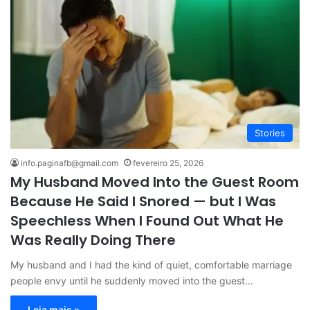
Stories
info.paginafb@gmail.com
fevereiro 25, 2026
My Husband Moved Into the Guest Room
Because He Said I Snored — but I Was
Speechless When I Found Out What He
Was Really Doing There
My husband and I had the kind of quiet, comfortable marriage
people envy until he suddenly moved into the guest…
Leia mais »