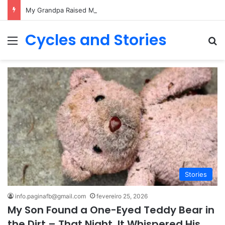
My Grandpa Raised Me Alone – After His Funeral, I Learned His Biggest Secret
Cycles and Stories
Menu
Pr
Stories
info.paginafb@gmail.com
fevereiro 25, 2026
My Son Found a One-Eyed Teddy Bear in
the Dirt – That Night, It Whispered His