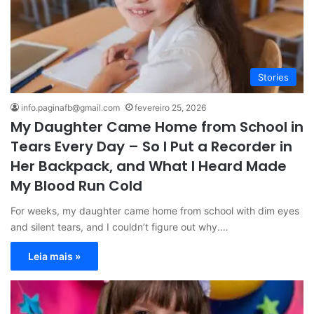
Stories
info.paginafb@gmail.com
fevereiro 25, 2026
My Daughter Came Home from School in
Tears Every Day – So I Put a Recorder in
Her Backpack, and What I Heard Made
My Blood Run Cold
For weeks, my daughter came home from school with dim eyes
and silent tears, and I couldn’t figure out why.…
Leia mais »