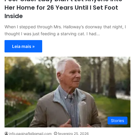
Her Home for 26 Years Until I Set Foot
Inside
When I stepped through Mrs. Halloway’s doorway that night, I
thought I was just feeding a starving cat. I had…
Leia mais »
Stories
info.paginafb@gmail.com
fevereiro 25, 2026