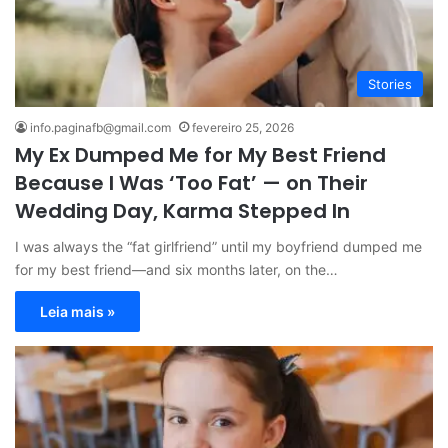
Stories
info.paginafb@gmail.com
fevereiro 25, 2026
My Ex Dumped Me for My Best Friend
Because I Was ‘Too Fat’ — on Their
Wedding Day, Karma Stepped In
I was always the “fat girlfriend” until my boyfriend dumped me
for my best friend—and six months later, on the…
Leia mais »