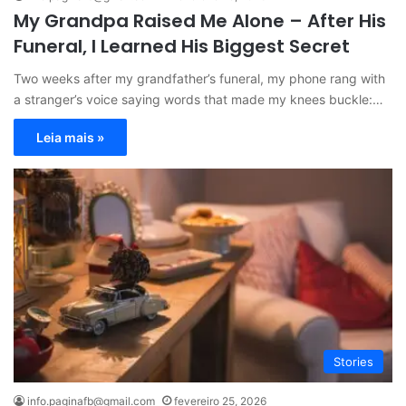
My Grandpa Raised Me Alone – After His
Funeral, I Learned His Biggest Secret
Two weeks after my grandfather’s funeral, my phone rang with
a stranger’s voice saying words that made my knees buckle:…
Leia mais »
Stories
info.paginafb@gmail.com
fevereiro 25, 2026