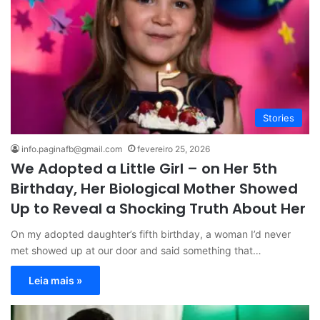
Stories
info.paginafb@gmail.com
fevereiro 25, 2026
We Adopted a Little Girl – on Her 5th
Birthday, Her Biological Mother Showed
Up to Reveal a Shocking Truth About Her
On my adopted daughter’s fifth birthday, a woman I’d never
met showed up at our door and said something that…
Leia mais »