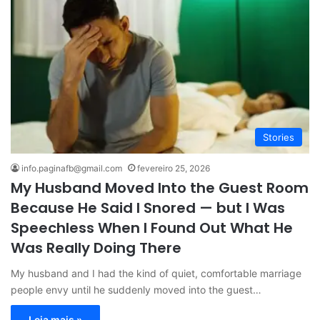
Stories
info.paginafb@gmail.com
fevereiro 25, 2026
My Husband Moved Into the Guest Room
Because He Said I Snored — but I Was
Speechless When I Found Out What He
Was Really Doing There
My husband and I had the kind of quiet, comfortable marriage
people envy until he suddenly moved into the guest…
Leia mais »