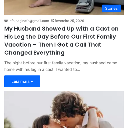
Stories
info.paginafb@gmail.com
fevereiro 25, 2026
My Husband Showed Up with a Cast on
His Leg the Day Before Our First Family
Vacation – Then I Got a Call That
Changed Everything
The night before our first family vacation, my husband came
home with his leg in a cast. I wanted to…
Leia mais »