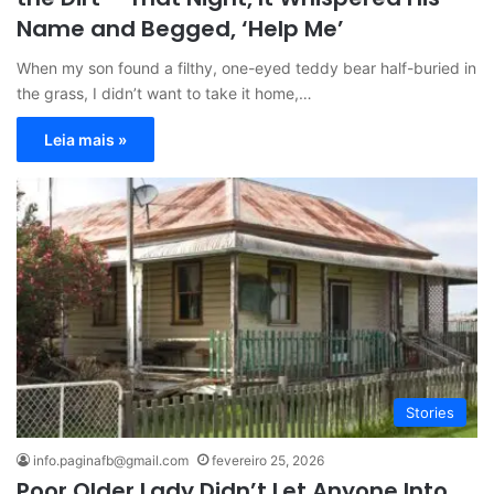
Name and Begged, ‘Help Me’
When my son found a filthy, one-eyed teddy bear half-buried in
the grass, I didn’t want to take it home,…
Leia mais »
Stories
info.paginafb@gmail.com
fevereiro 25, 2026
Poor Older Lady Didn’t Let Anyone Into