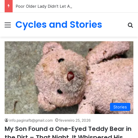
Poor Older Lady Didn’t Let Anyone Into Her Home for 26 Years Until I Set Foot Inside
Cycles and Stories
Menu
Pr
Stories
info.paginafb@gmail.com
fevereiro 25, 2026
My Son Found a One-Eyed Teddy Bear in
the Dirt – That Night, It Whispered His