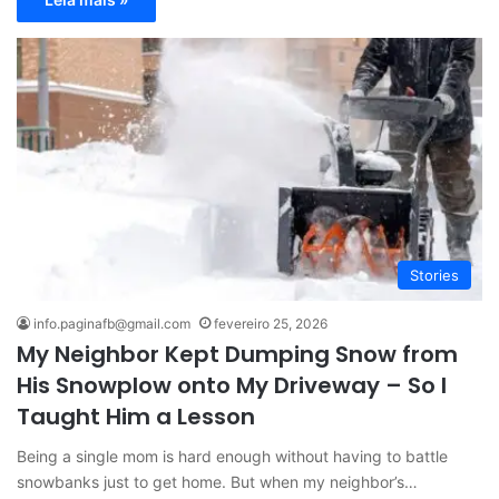
Stories
info.paginafb@gmail.com
fevereiro 25, 2026
My Neighbor Kept Dumping Snow from
His Snowplow onto My Driveway – So I
Taught Him a Lesson
Being a single mom is hard enough without having to battle
snowbanks just to get home. But when my neighbor’s…