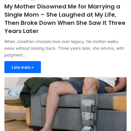
My Mother Disowned Me for Marrying a
Single Mom – She Laughed at My Life,
Then Broke Down When She Saw It Three
Years Later
When Jonathan chooses love over legacy, his mother walks
away without looking back. Three years later, she returns, with
judgment…
Leia mais »