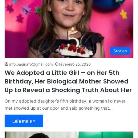
Stories
info.paginafb@gmail.com
fevereiro 25, 2026
We Adopted a Little Girl – on Her 5th
Birthday, Her Biological Mother Showed
Up to Reveal a Shocking Truth About Her
On my adopted daughter’s fifth birthday, a woman I’d never
met showed up at our door and said something that…
Leia mais »