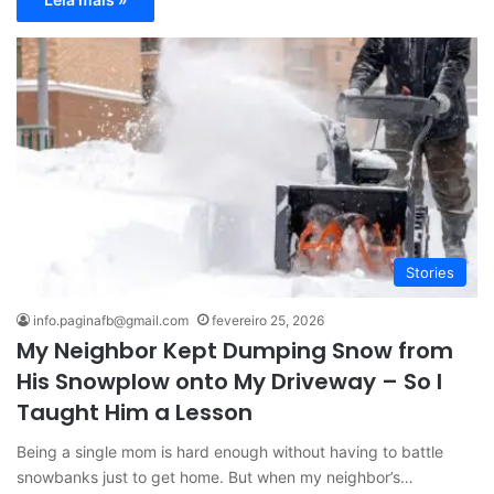
Stories
info.paginafb@gmail.com
fevereiro 25, 2026
My Neighbor Kept Dumping Snow from
His Snowplow onto My Driveway – So I
Taught Him a Lesson
Being a single mom is hard enough without having to battle
snowbanks just to get home. But when my neighbor’s…