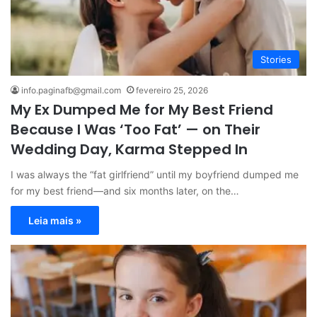
Stories
info.paginafb@gmail.com
fevereiro 25, 2026
My Ex Dumped Me for My Best Friend
Because I Was ‘Too Fat’ — on Their
Wedding Day, Karma Stepped In
I was always the “fat girlfriend” until my boyfriend dumped me
for my best friend—and six months later, on the…
Leia mais »