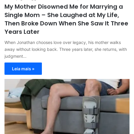
My Mother Disowned Me for Marrying a
Single Mom – She Laughed at My Life,
Then Broke Down When She Saw It Three
Years Later
When Jonathan chooses love over legacy, his mother walks
away without looking back. Three years later, she returns, with
judgment…
Leia mais »