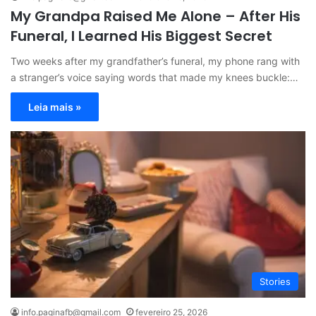
My Grandpa Raised Me Alone – After His
Funeral, I Learned His Biggest Secret
Two weeks after my grandfather’s funeral, my phone rang with
a stranger’s voice saying words that made my knees buckle:…
Leia mais »
Stories
info.paginafb@gmail.com
fevereiro 25, 2026