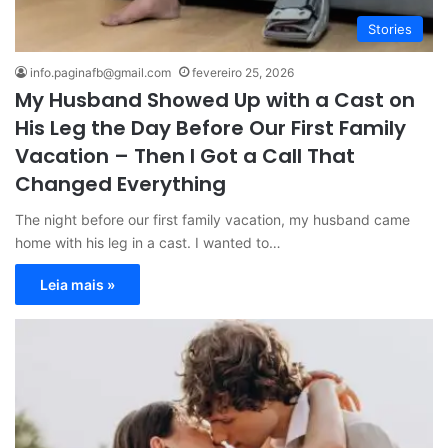
Stories
info.paginafb@gmail.com
fevereiro 25, 2026
My Husband Showed Up with a Cast on
His Leg the Day Before Our First Family
Vacation – Then I Got a Call That
Changed Everything
The night before our first family vacation, my husband came
home with his leg in a cast. I wanted to…
Leia mais »