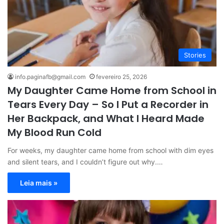
Stories
info.paginafb@gmail.com
fevereiro 25, 2026
My Daughter Came Home from School in
Tears Every Day – So I Put a Recorder in
Her Backpack, and What I Heard Made
My Blood Run Cold
For weeks, my daughter came home from school with dim eyes
and silent tears, and I couldn’t figure out why.…
Leia mais »