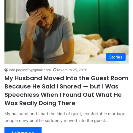
Stories
info.paginafb@gmail.com
fevereiro 25, 2026
My Husband Moved Into the Guest Room
Because He Said I Snored — but I Was
Speechless When I Found Out What He
Was Really Doing There
My husband and I had the kind of quiet, comfortable marriage
people envy until he suddenly moved into the guest…
Leia mais »