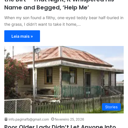
Name and Begged, ‘Help Me’
When my son found a filthy, one-eyed teddy bear half-buried in
the grass, I didn’t want to take it home,…
Leia mais »
Stories
info.paginafb@gmail.com
fevereiro 25, 2026
Poor Older Lady Didn’t Let Anyone Into