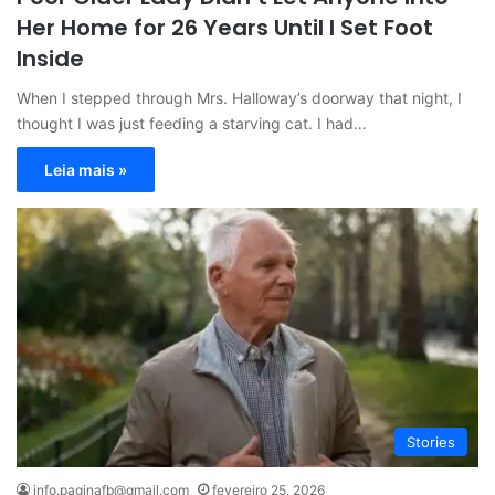
Her Home for 26 Years Until I Set Foot
Inside
When I stepped through Mrs. Halloway’s doorway that night, I
thought I was just feeding a starving cat. I had…
Leia mais »
Stories
info.paginafb@gmail.com
fevereiro 25, 2026