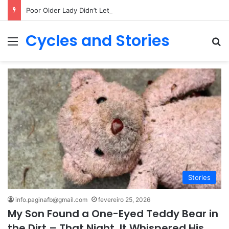
Poor Older Lady Didn’t Let Anyone Into Her Home for 26 Years Until I Set Foot Inside
Cycles and Stories
Menu
Pr
Stories
info.paginafb@gmail.com
fevereiro 25, 2026
My Son Found a One-Eyed Teddy Bear in
the Dirt – That Night, It Whispered His