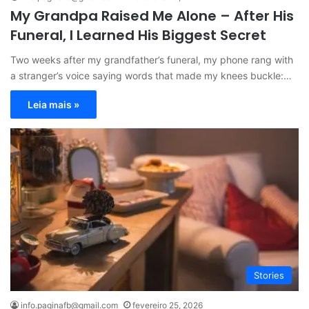
My Grandpa Raised Me Alone – After His
Funeral, I Learned His Biggest Secret
Two weeks after my grandfather’s funeral, my phone rang with
a stranger’s voice saying words that made my knees buckle:…
Leia mais »
Stories
info.paginafb@gmail.com
fevereiro 25, 2026