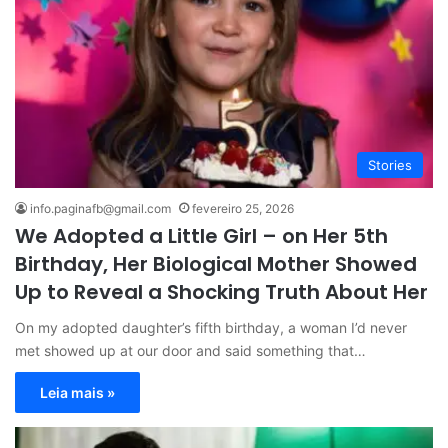
Stories
info.paginafb@gmail.com
fevereiro 25, 2026
We Adopted a Little Girl – on Her 5th
Birthday, Her Biological Mother Showed
Up to Reveal a Shocking Truth About Her
On my adopted daughter’s fifth birthday, a woman I’d never
met showed up at our door and said something that…
Leia mais »