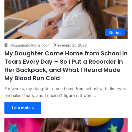
Stories
info.paginafb@gmail.com
fevereiro 25, 2026
My Daughter Came Home from School in
Tears Every Day – So I Put a Recorder in
Her Backpack, and What I Heard Made
My Blood Run Cold
For weeks, my daughter came home from school with dim eyes
and silent tears, and I couldn’t figure out why.…
Leia mais »