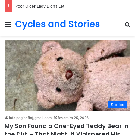
Poor Older Lady Didn’t Let Anyone Into Her Home for 26 Years Until I Set Foot Inside
Cycles and Stories
Menu
Pr
Stories
info.paginafb@gmail.com
fevereiro 25, 2026
My Son Found a One-Eyed Teddy Bear in
the Dirt – That Night, It Whispered His