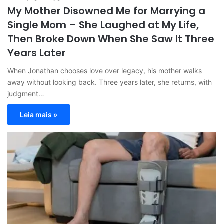
My Mother Disowned Me for Marrying a
Single Mom – She Laughed at My Life,
Then Broke Down When She Saw It Three
Years Later
When Jonathan chooses love over legacy, his mother walks
away without looking back. Three years later, she returns, with
judgment…
Leia mais »