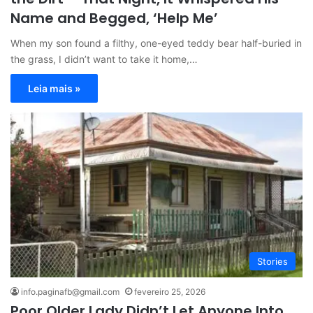
Name and Begged, ‘Help Me’
When my son found a filthy, one-eyed teddy bear half-buried in
the grass, I didn’t want to take it home,…
Leia mais »
Stories
info.paginafb@gmail.com
fevereiro 25, 2026
Poor Older Lady Didn’t Let Anyone Into