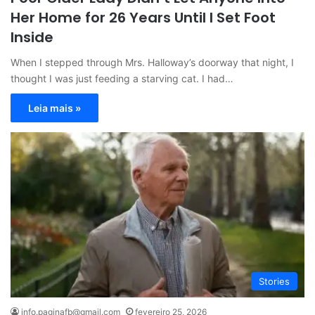
Her Home for 26 Years Until I Set Foot
Inside
When I stepped through Mrs. Halloway’s doorway that night, I
thought I was just feeding a starving cat. I had…
Leia mais »
Stories
info.paginafb@gmail.com
fevereiro 25, 2026