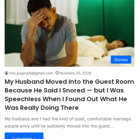
Stories
info.paginafb@gmail.com
fevereiro 25, 2026
My Husband Moved Into the Guest Room
Because He Said I Snored — but I Was
Speechless When I Found Out What He
Was Really Doing There
My husband and I had the kind of quiet, comfortable marriage
people envy until he suddenly moved into the guest…
Leia mais »