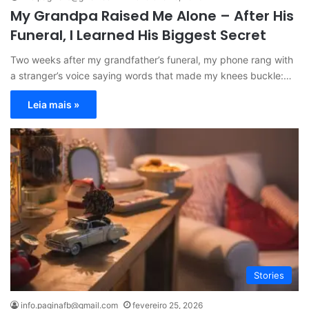
My Grandpa Raised Me Alone – After His
Funeral, I Learned His Biggest Secret
Two weeks after my grandfather’s funeral, my phone rang with
a stranger’s voice saying words that made my knees buckle:…
Leia mais »
Stories
info.paginafb@gmail.com
fevereiro 25, 2026