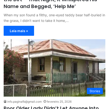
Name and Begged, ‘Help Me’
When my son found a filthy, one-eyed teddy bear half-buried in
the grass, I didn’t want to take it home,…
Leia mais »
Stories
info.paginafb@gmail.com
fevereiro 25, 2026
Poor Older Lady Didn’t Let Anyone Into