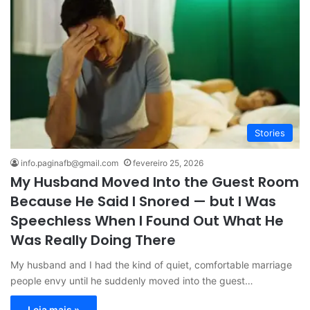
Stories
info.paginafb@gmail.com
fevereiro 25, 2026
My Husband Moved Into the Guest Room
Because He Said I Snored — but I Was
Speechless When I Found Out What He
Was Really Doing There
My husband and I had the kind of quiet, comfortable marriage
people envy until he suddenly moved into the guest…
Leia mais »