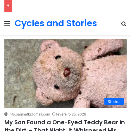
My Daughter Came Home from School in Tears Every Day – So I Put a Recorder in Her Backpack, and What I Heard Made My Blood Run Cold
Cycles and Stories
Menu
Pr
Stories
info.paginafb@gmail.com
fevereiro 25, 2026
My Son Found a One-Eyed Teddy Bear in
the Dirt – That Night, It Whispered His