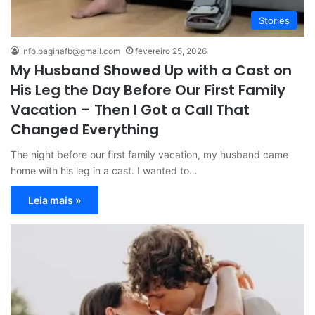
Stories
info.paginafb@gmail.com
fevereiro 25, 2026
My Husband Showed Up with a Cast on
His Leg the Day Before Our First Family
Vacation – Then I Got a Call That
Changed Everything
The night before our first family vacation, my husband came
home with his leg in a cast. I wanted to…
Leia mais »