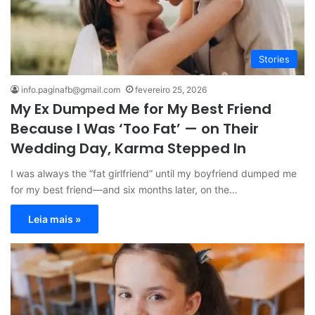
Stories
info.paginafb@gmail.com
fevereiro 25, 2026
My Ex Dumped Me for My Best Friend
Because I Was ‘Too Fat’ — on Their
Wedding Day, Karma Stepped In
I was always the “fat girlfriend” until my boyfriend dumped me
for my best friend—and six months later, on the…
Leia mais »