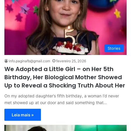
Stories
info.paginafb@gmail.com
fevereiro 25, 2026
We Adopted a Little Girl – on Her 5th
Birthday, Her Biological Mother Showed
Up to Reveal a Shocking Truth About Her
On my adopted daughter’s fifth birthday, a woman I’d never
met showed up at our door and said something that…
Leia mais »