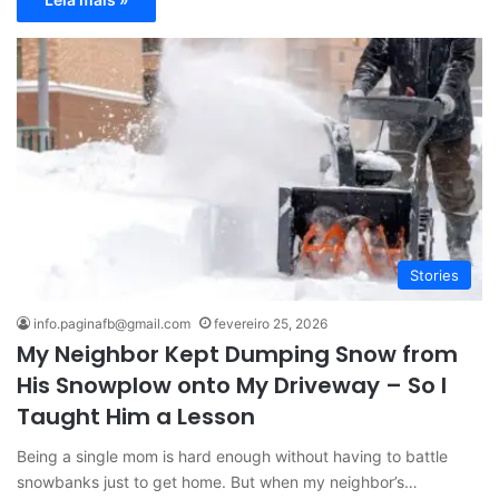
Stories
info.paginafb@gmail.com
fevereiro 25, 2026
My Neighbor Kept Dumping Snow from
His Snowplow onto My Driveway – So I
Taught Him a Lesson
Being a single mom is hard enough without having to battle
snowbanks just to get home. But when my neighbor’s…