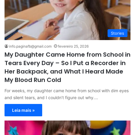
Stories
info.paginafb@gmail.com
fevereiro 25, 2026
My Daughter Came Home from School in
Tears Every Day – So I Put a Recorder in
Her Backpack, and What I Heard Made
My Blood Run Cold
For weeks, my daughter came home from school with dim eyes
and silent tears, and I couldn’t figure out why.…
Leia mais »