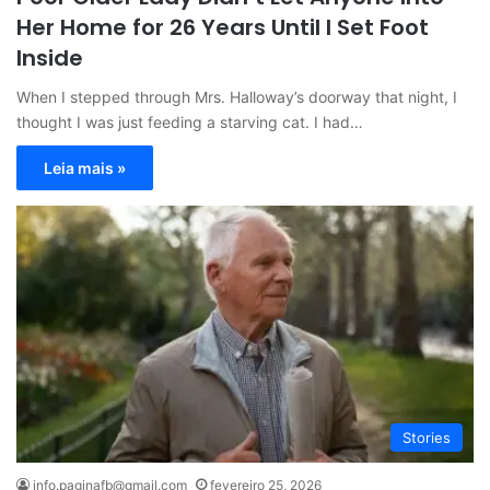
Her Home for 26 Years Until I Set Foot
Inside
When I stepped through Mrs. Halloway’s doorway that night, I
thought I was just feeding a starving cat. I had…
Leia mais »
Stories
info.paginafb@gmail.com
fevereiro 25, 2026