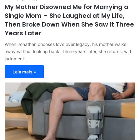
My Mother Disowned Me for Marrying a
Single Mom – She Laughed at My Life,
Then Broke Down When She Saw It Three
Years Later
When Jonathan chooses love over legacy, his mother walks
away without looking back. Three years later, she returns, with
judgment…
Leia mais »