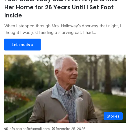
Her Home for 26 Years Until I Set Foot
Inside
When I stepped through Mrs. Halloway’s doorway that night, I
thought I was just feeding a starving cat. I had…
Leia mais »
Stories
info.paginafb@gmail.com
fevereiro 25, 2026