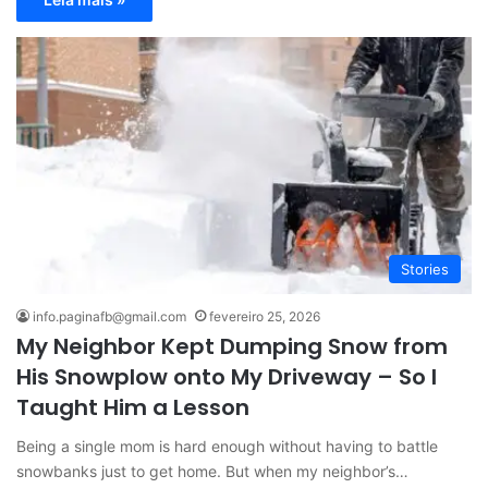
Stories
info.paginafb@gmail.com
fevereiro 25, 2026
My Neighbor Kept Dumping Snow from
His Snowplow onto My Driveway – So I
Taught Him a Lesson
Being a single mom is hard enough without having to battle
snowbanks just to get home. But when my neighbor’s…