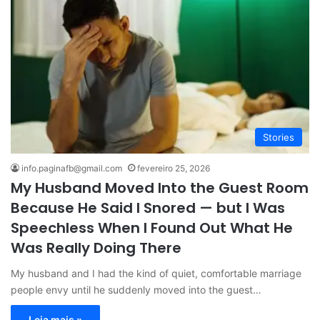
Stories
info.paginafb@gmail.com
fevereiro 25, 2026
My Husband Moved Into the Guest Room
Because He Said I Snored — but I Was
Speechless When I Found Out What He
Was Really Doing There
My husband and I had the kind of quiet, comfortable marriage
people envy until he suddenly moved into the guest…
Leia mais »