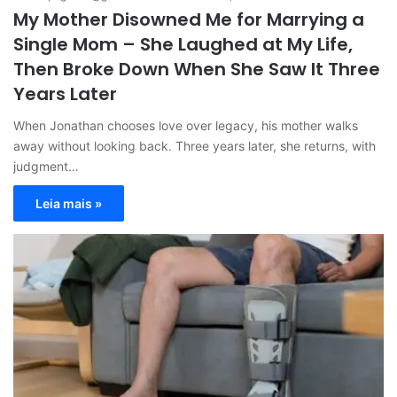
My Mother Disowned Me for Marrying a
Single Mom – She Laughed at My Life,
Then Broke Down When She Saw It Three
Years Later
When Jonathan chooses love over legacy, his mother walks
away without looking back. Three years later, she returns, with
judgment…
Leia mais »