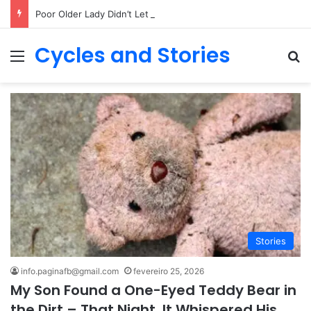
Poor Older Lady Didn’t Let Anyone Into Her Home for 26 Years Until I Set Foot Inside
Cycles and Stories
Menu
Pr
Stories
info.paginafb@gmail.com
fevereiro 25, 2026
My Son Found a One-Eyed Teddy Bear in
the Dirt – That Night, It Whispered His