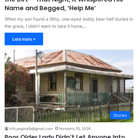
Name and Begged, ‘Help Me’
When my son found a filthy, one-eyed teddy bear half-buried in
the grass, I didn’t want to take it home,…
Leia mais »
Stories
info.paginafb@gmail.com
fevereiro 25, 2026
Poor Older Lady Didn’t Let Anyone Into