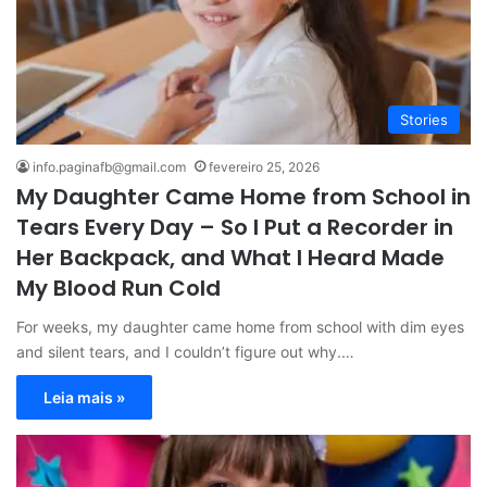
Stories
info.paginafb@gmail.com
fevereiro 25, 2026
My Daughter Came Home from School in
Tears Every Day – So I Put a Recorder in
Her Backpack, and What I Heard Made
My Blood Run Cold
For weeks, my daughter came home from school with dim eyes
and silent tears, and I couldn’t figure out why.…
Leia mais »