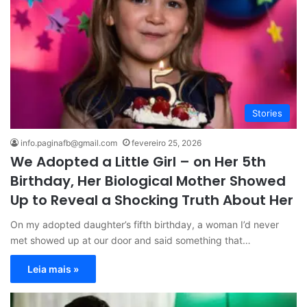
Stories
info.paginafb@gmail.com
fevereiro 25, 2026
We Adopted a Little Girl – on Her 5th
Birthday, Her Biological Mother Showed
Up to Reveal a Shocking Truth About Her
On my adopted daughter’s fifth birthday, a woman I’d never
met showed up at our door and said something that…
Leia mais »