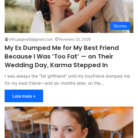
Stories
info.paginafb@gmail.com
fevereiro 25, 2026
My Ex Dumped Me for My Best Friend
Because I Was ‘Too Fat’ — on Their
Wedding Day, Karma Stepped In
I was always the “fat girlfriend” until my boyfriend dumped me
for my best friend—and six months later, on the…
Leia mais »