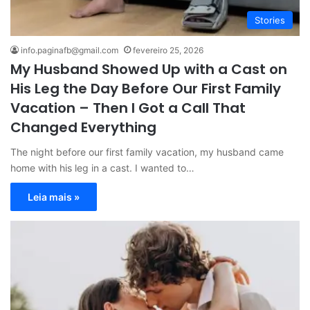
Stories
info.paginafb@gmail.com
fevereiro 25, 2026
My Husband Showed Up with a Cast on
His Leg the Day Before Our First Family
Vacation – Then I Got a Call That
Changed Everything
The night before our first family vacation, my husband came
home with his leg in a cast. I wanted to…
Leia mais »