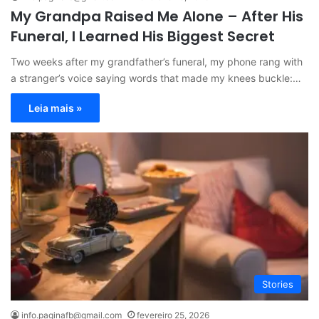
My Grandpa Raised Me Alone – After His
Funeral, I Learned His Biggest Secret
Two weeks after my grandfather’s funeral, my phone rang with
a stranger’s voice saying words that made my knees buckle:…
Leia mais »
Stories
info.paginafb@gmail.com
fevereiro 25, 2026