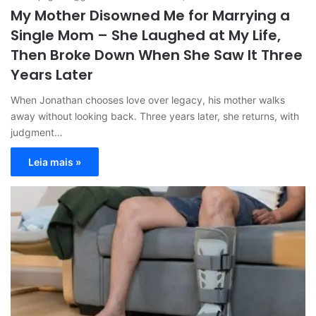
My Mother Disowned Me for Marrying a
Single Mom – She Laughed at My Life,
Then Broke Down When She Saw It Three
Years Later
When Jonathan chooses love over legacy, his mother walks
away without looking back. Three years later, she returns, with
judgment…
Leia mais »