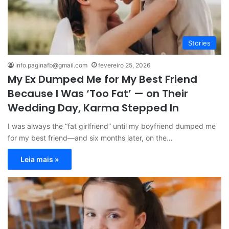
Stories
info.paginafb@gmail.com
fevereiro 25, 2026
My Ex Dumped Me for My Best Friend
Because I Was ‘Too Fat’ — on Their
Wedding Day, Karma Stepped In
I was always the “fat girlfriend” until my boyfriend dumped me
for my best friend—and six months later, on the…
Leia mais »