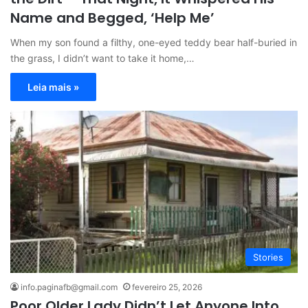
Name and Begged, ‘Help Me’
When my son found a filthy, one-eyed teddy bear half-buried in
the grass, I didn’t want to take it home,…
Leia mais »
Stories
info.paginafb@gmail.com
fevereiro 25, 2026
Poor Older Lady Didn’t Let Anyone Into