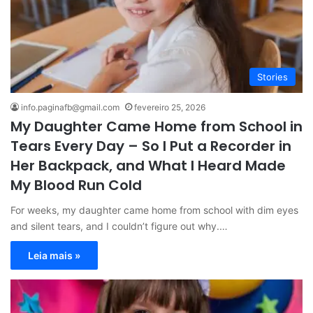
Stories
info.paginafb@gmail.com
fevereiro 25, 2026
My Daughter Came Home from School in
Tears Every Day – So I Put a Recorder in
Her Backpack, and What I Heard Made
My Blood Run Cold
For weeks, my daughter came home from school with dim eyes
and silent tears, and I couldn’t figure out why.…
Leia mais »