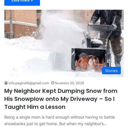
Stories
info.paginafb@gmail.com
fevereiro 25, 2026
My Neighbor Kept Dumping Snow from
His Snowplow onto My Driveway – So I
Taught Him a Lesson
Being a single mom is hard enough without having to battle
snowbanks just to get home. But when my neighbor’s…