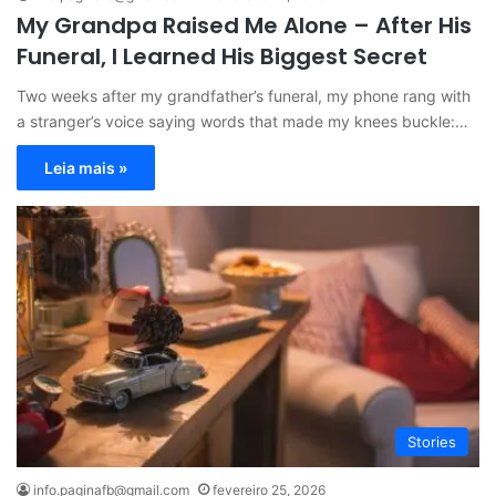
My Grandpa Raised Me Alone – After His
Funeral, I Learned His Biggest Secret
Two weeks after my grandfather’s funeral, my phone rang with
a stranger’s voice saying words that made my knees buckle:…
Leia mais »
Stories
info.paginafb@gmail.com
fevereiro 25, 2026