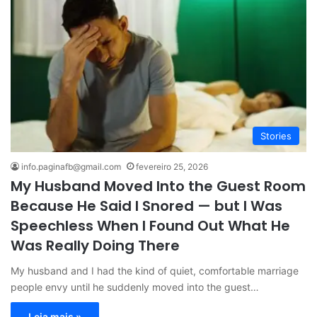
Stories
info.paginafb@gmail.com
fevereiro 25, 2026
My Husband Moved Into the Guest Room
Because He Said I Snored — but I Was
Speechless When I Found Out What He
Was Really Doing There
My husband and I had the kind of quiet, comfortable marriage
people envy until he suddenly moved into the guest…
Leia mais »