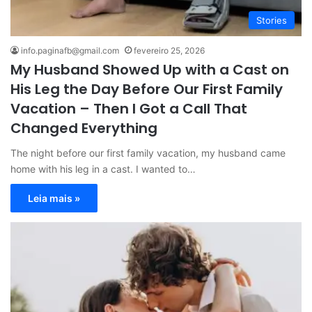
Stories
info.paginafb@gmail.com
fevereiro 25, 2026
My Husband Showed Up with a Cast on
His Leg the Day Before Our First Family
Vacation – Then I Got a Call That
Changed Everything
The night before our first family vacation, my husband came
home with his leg in a cast. I wanted to…
Leia mais »