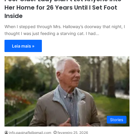
Her Home for 26 Years Until I Set Foot
Inside
When I stepped through Mrs. Halloway’s doorway that night, I
thought I was just feeding a starving cat. I had…
Leia mais »
Stories
info.paginafb@gmail.com
fevereiro 25, 2026