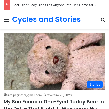
My Grandpa Raised Me Alone – After His Funeral, I Learned His Biggest Secret
Cycles and Stories
Menu
Pr
Stories
info.paginafb@gmail.com
fevereiro 25, 2026
My Son Found a One-Eyed Teddy Bear in
the Dirt – That Night, It Whispered His