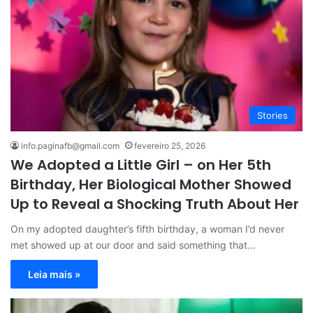
Stories
info.paginafb@gmail.com
fevereiro 25, 2026
We Adopted a Little Girl – on Her 5th
Birthday, Her Biological Mother Showed
Up to Reveal a Shocking Truth About Her
On my adopted daughter’s fifth birthday, a woman I’d never
met showed up at our door and said something that…
Leia mais »