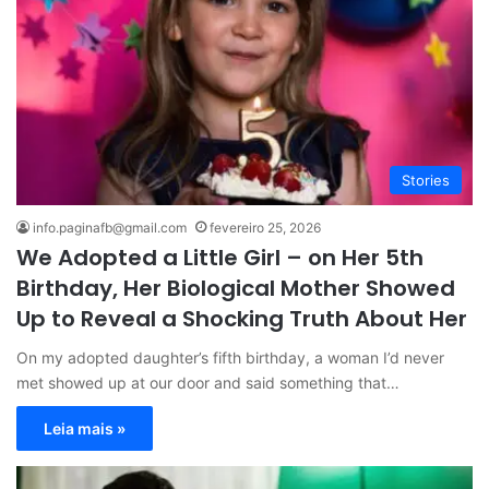
Stories
info.paginafb@gmail.com
fevereiro 25, 2026
We Adopted a Little Girl – on Her 5th
Birthday, Her Biological Mother Showed
Up to Reveal a Shocking Truth About Her
On my adopted daughter’s fifth birthday, a woman I’d never
met showed up at our door and said something that…
Leia mais »