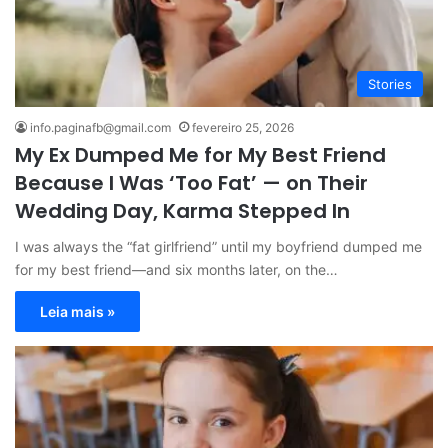
Stories
info.paginafb@gmail.com
fevereiro 25, 2026
My Ex Dumped Me for My Best Friend
Because I Was ‘Too Fat’ — on Their
Wedding Day, Karma Stepped In
I was always the “fat girlfriend” until my boyfriend dumped me
for my best friend—and six months later, on the…
Leia mais »