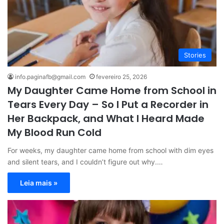
Stories
info.paginafb@gmail.com
fevereiro 25, 2026
My Daughter Came Home from School in
Tears Every Day – So I Put a Recorder in
Her Backpack, and What I Heard Made
My Blood Run Cold
For weeks, my daughter came home from school with dim eyes
and silent tears, and I couldn’t figure out why.…
Leia mais »