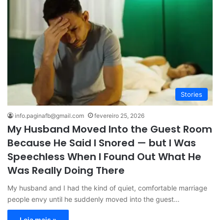
Stories
info.paginafb@gmail.com
fevereiro 25, 2026
My Husband Moved Into the Guest Room
Because He Said I Snored — but I Was
Speechless When I Found Out What He
Was Really Doing There
My husband and I had the kind of quiet, comfortable marriage
people envy until he suddenly moved into the guest…
Leia mais »