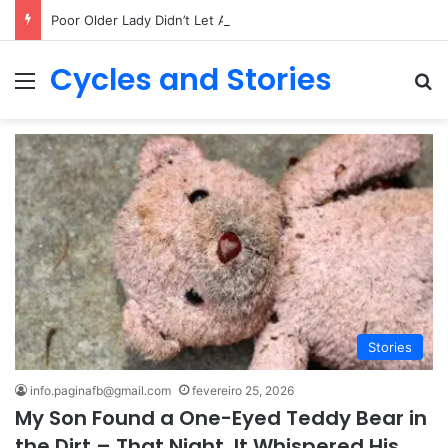
Poor Older Lady Didn’t Let Anyone Into Her Home for 26 Years Until I Set Foot Inside
Cycles and Stories
Menu
Pr
Stories
info.paginafb@gmail.com
fevereiro 25, 2026
My Son Found a One-Eyed Teddy Bear in
the Dirt – That Night, It Whispered His