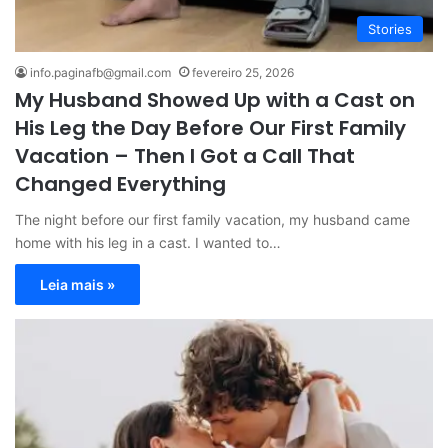
Stories
info.paginafb@gmail.com
fevereiro 25, 2026
My Husband Showed Up with a Cast on
His Leg the Day Before Our First Family
Vacation – Then I Got a Call That
Changed Everything
The night before our first family vacation, my husband came
home with his leg in a cast. I wanted to…
Leia mais »