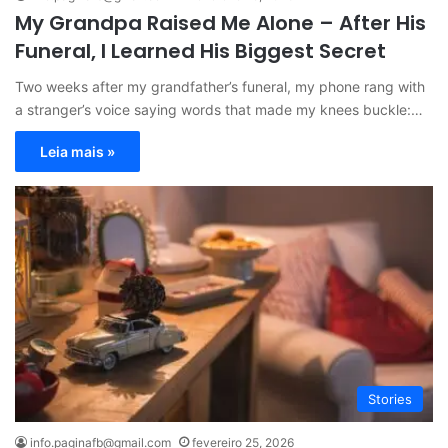
My Grandpa Raised Me Alone – After His
Funeral, I Learned His Biggest Secret
Two weeks after my grandfather’s funeral, my phone rang with
a stranger’s voice saying words that made my knees buckle:…
Leia mais »
Stories
info.paginafb@gmail.com
fevereiro 25, 2026