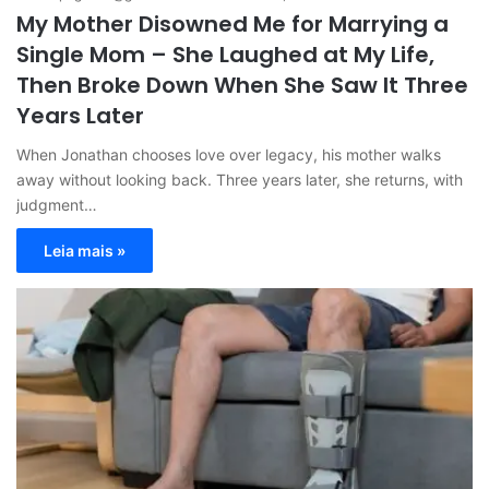
My Mother Disowned Me for Marrying a
Single Mom – She Laughed at My Life,
Then Broke Down When She Saw It Three
Years Later
When Jonathan chooses love over legacy, his mother walks
away without looking back. Three years later, she returns, with
judgment…
Leia mais »