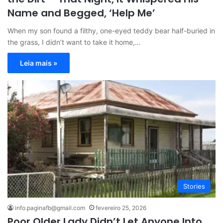
Name and Begged, ‘Help Me’
When my son found a filthy, one-eyed teddy bear half-buried in
the grass, I didn’t want to take it home,…
Leia mais »
Stories
info.paginafb@gmail.com
fevereiro 25, 2026
Poor Older Lady Didn’t Let Anyone Into