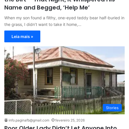
Name and Begged, ‘Help Me’
When my son found a filthy, one-eyed teddy bear half-buried in
the grass, I didn’t want to take it home,…
Leia mais »
Stories
info.paginafb@gmail.com
fevereiro 25, 2026
Poor Older Lady Didn’t Let Anyone Into