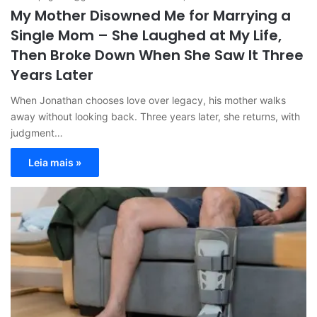
My Mother Disowned Me for Marrying a
Single Mom – She Laughed at My Life,
Then Broke Down When She Saw It Three
Years Later
When Jonathan chooses love over legacy, his mother walks
away without looking back. Three years later, she returns, with
judgment…
Leia mais »