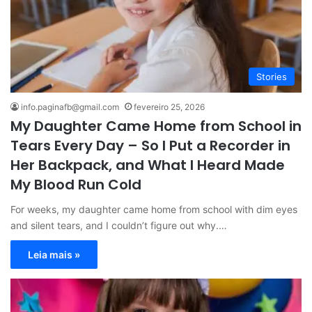
Stories
info.paginafb@gmail.com
fevereiro 25, 2026
My Daughter Came Home from School in
Tears Every Day – So I Put a Recorder in
Her Backpack, and What I Heard Made
My Blood Run Cold
For weeks, my daughter came home from school with dim eyes
and silent tears, and I couldn’t figure out why.…
Leia mais »