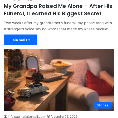
My Grandpa Raised Me Alone – After His
Funeral, I Learned His Biggest Secret
Two weeks after my grandfather’s funeral, my phone rang with
a stranger’s voice saying words that made my knees buckle:…
Leia mais »
Stories
info.paginafb@gmail.com
fevereiro 25, 2026