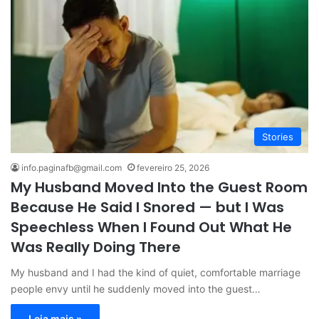
Stories
info.paginafb@gmail.com
fevereiro 25, 2026
My Husband Moved Into the Guest Room
Because He Said I Snored — but I Was
Speechless When I Found Out What He
Was Really Doing There
My husband and I had the kind of quiet, comfortable marriage
people envy until he suddenly moved into the guest…
Leia mais »