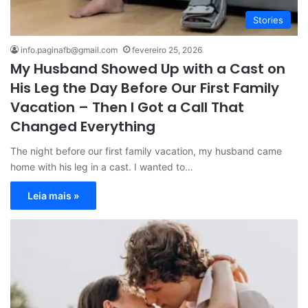
Stories
info.paginafb@gmail.com
fevereiro 25, 2026
My Husband Showed Up with a Cast on
His Leg the Day Before Our First Family
Vacation – Then I Got a Call That
Changed Everything
The night before our first family vacation, my husband came
home with his leg in a cast. I wanted to…
Leia mais »