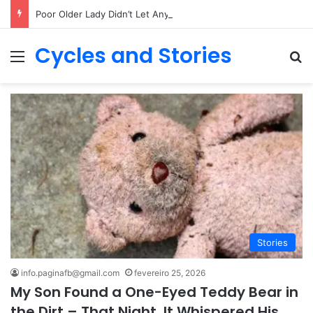
Poor Older Lady Didn’t Let Anyone Into Her Home for 26 Years Until I Set Foot Inside
Cycles and Stories
Menu
Pr
Stories
info.paginafb@gmail.com
fevereiro 25, 2026
My Son Found a One-Eyed Teddy Bear in
the Dirt – That Night, It Whispered His