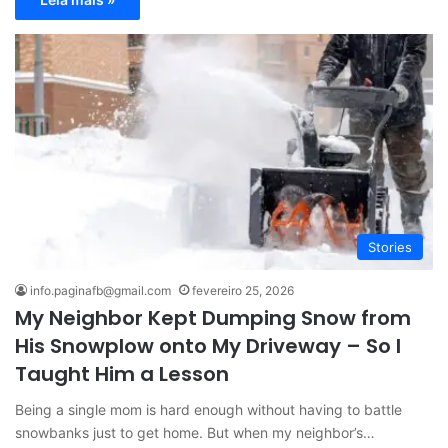
Stories
info.paginafb@gmail.com
fevereiro 25, 2026
My Neighbor Kept Dumping Snow from
His Snowplow onto My Driveway – So I
Taught Him a Lesson
Being a single mom is hard enough without having to battle
snowbanks just to get home. But when my neighbor’s…