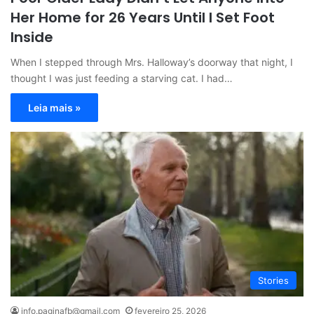
Her Home for 26 Years Until I Set Foot
Inside
When I stepped through Mrs. Halloway’s doorway that night, I
thought I was just feeding a starving cat. I had…
Leia mais »
Stories
info.paginafb@gmail.com
fevereiro 25, 2026