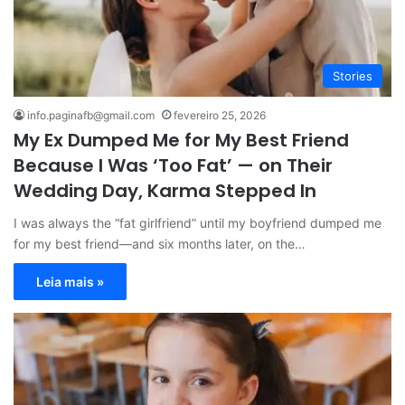
Stories
info.paginafb@gmail.com
fevereiro 25, 2026
My Ex Dumped Me for My Best Friend
Because I Was ‘Too Fat’ — on Their
Wedding Day, Karma Stepped In
I was always the “fat girlfriend” until my boyfriend dumped me
for my best friend—and six months later, on the…
Leia mais »