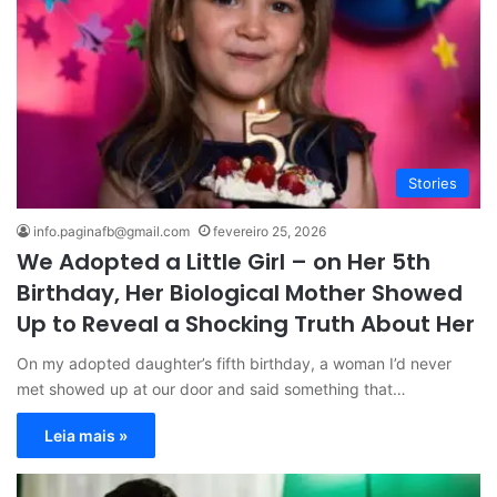
Stories
info.paginafb@gmail.com
fevereiro 25, 2026
We Adopted a Little Girl – on Her 5th
Birthday, Her Biological Mother Showed
Up to Reveal a Shocking Truth About Her
On my adopted daughter’s fifth birthday, a woman I’d never
met showed up at our door and said something that…
Leia mais »