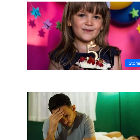
Stori