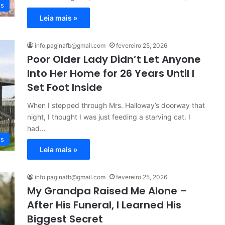
es
Leia mais »
info.paginafb@gmail.com
fevereiro 25, 2026
Poor Older Lady Didn’t Let Anyone
Into Her Home for 26 Years Until I
Set Foot Inside
When I stepped through Mrs. Halloway’s doorway that
night, I thought I was just feeding a starving cat. I
had…
es
Leia mais »
info.paginafb@gmail.com
fevereiro 25, 2026
My Grandpa Raised Me Alone –
After His Funeral, I Learned His
Biggest Secret