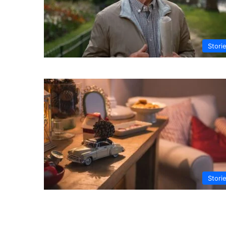
Stori
Stori