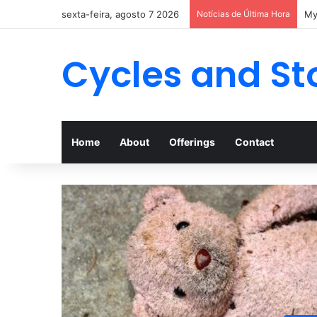
sexta-feira, agosto 7 2026
Notícias de Última Hora
Cycles and St
Home
About
Offerings
Contact