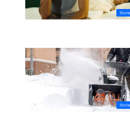
Stori
Stori