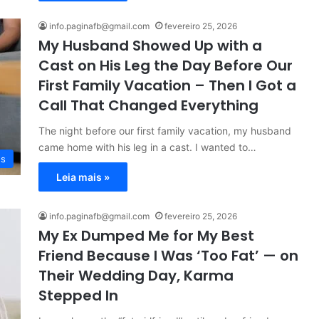
info.paginafb@gmail.com
fevereiro 25, 2026
My Husband Showed Up with a
Cast on His Leg the Day Before Our
First Family Vacation – Then I Got a
Call That Changed Everything
The night before our first family vacation, my husband
came home with his leg in a cast. I wanted to…
es
Leia mais »
info.paginafb@gmail.com
fevereiro 25, 2026
My Ex Dumped Me for My Best
Friend Because I Was ‘Too Fat’ — on
Their Wedding Day, Karma
Stepped In