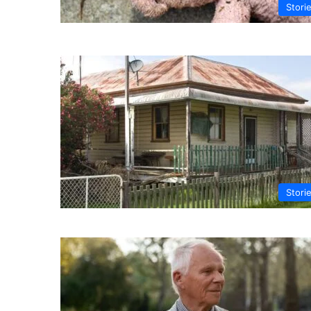
Stori
Stori