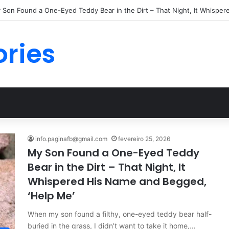
ories
info.paginafb@gmail.com
fevereiro 25, 2026
My Son Found a One-Eyed Teddy
Bear in the Dirt – That Night, It
Whispered His Name and Begged,
‘Help Me’
When my son found a filthy, one-eyed teddy bear half-
buried in the grass, I didn’t want to take it home,…