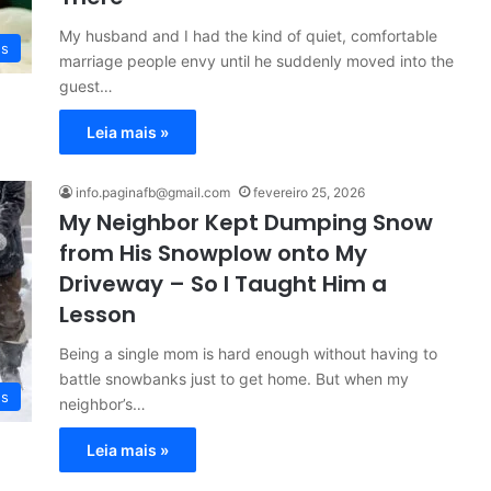
My husband and I had the kind of quiet, comfortable
es
marriage people envy until he suddenly moved into the
guest…
Leia mais »
info.paginafb@gmail.com
fevereiro 25, 2026
My Neighbor Kept Dumping Snow
from His Snowplow onto My
Driveway – So I Taught Him a
Lesson
Being a single mom is hard enough without having to
battle snowbanks just to get home. But when my
es
neighbor’s…
Leia mais »