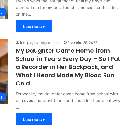
I was always the “fat girlfriend” until my boyfriend
dumped me for my best friend—and six months later,
es
on the…
Leia mais »
info.paginafb@gmail.com
fevereiro 25, 2026
My Daughter Came Home from
School in Tears Every Day – So I Put
a Recorder in Her Backpack, and
What I Heard Made My Blood Run
Cold
For weeks, my daughter came home from school with
es
dim eyes and silent tears, and I couldn’t figure out why.
…
Leia mais »