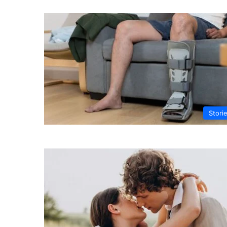
Stori