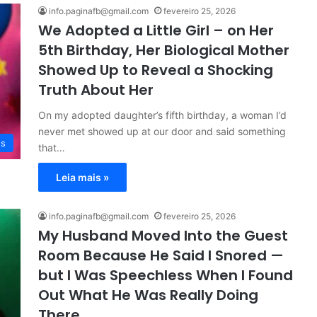
info.paginafb@gmail.com
fevereiro 25, 2026
We Adopted a Little Girl – on Her
5th Birthday, Her Biological Mother
Showed Up to Reveal a Shocking
Truth About Her
On my adopted daughter’s fifth birthday, a woman I’d
never met showed up at our door and said something
es
that…
Leia mais »
info.paginafb@gmail.com
fevereiro 25, 2026
My Husband Moved Into the Guest
Room Because He Said I Snored —
but I Was Speechless When I Found
Out What He Was Really Doing
There