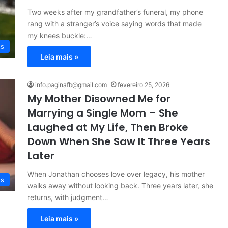
Two weeks after my grandfather’s funeral, my phone
rang with a stranger’s voice saying words that made
my knees buckle:…
es
Leia mais »
info.paginafb@gmail.com
fevereiro 25, 2026
My Mother Disowned Me for
Marrying a Single Mom – She
Laughed at My Life, Then Broke
Down When She Saw It Three Years
Later
When Jonathan chooses love over legacy, his mother
es
walks away without looking back. Three years later, she
returns, with judgment…
Leia mais »