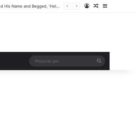
Entrar
Artigo aleatório
Barra Latera
My Son Found a One-Eyed Teddy Bear in the Dirt – That Night, It Whispered His Name and Begged, ‘Help Me’
Procurar
por