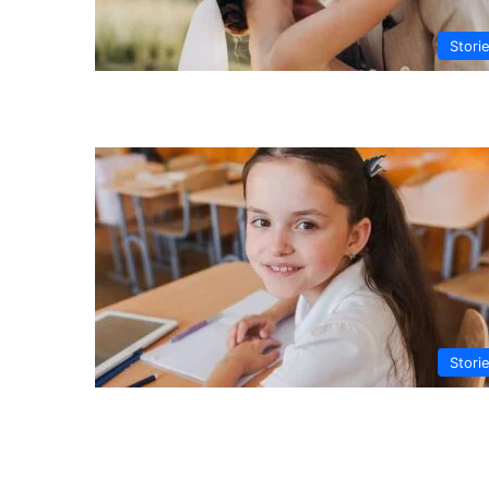
Stori
Stori